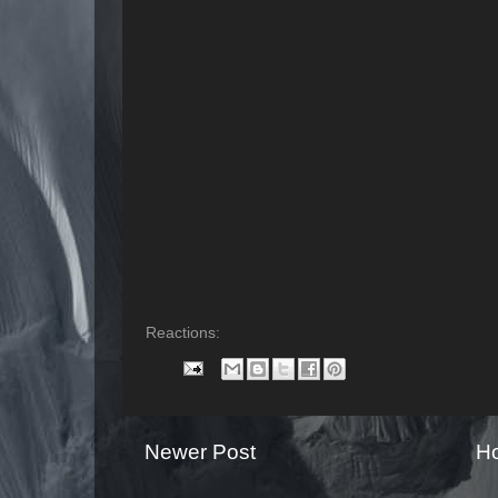
Reactions:
Newer Post
H