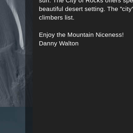
sun. The City of Rocks offers spe
beautiful desert setting. The "city
climbers list.
Enjoy the Mountain Niceness!
Danny Walton