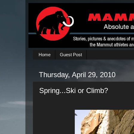
Home
Guest Post
Thursday, April 29, 2010
Spring...Ski or Climb?