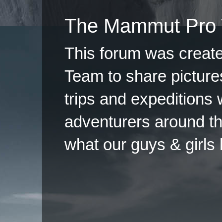
The Mammut Pro 
This forum was creat
Team to share pictures
trips and expeditions 
adventurers around th
what our guys & girls
Copyright ©2026 
Pow