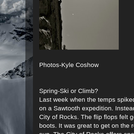
Photos-Kyle Coshow
Spring-Ski or Climb?
Last week when the temps spiked
on a Sawtooth expedition. Instea
City of Rocks. The flip flops felt
boots. It was great to get on the