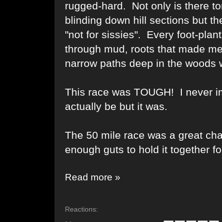
rugged-hard. Not only is there to
blinding down hill sections but t
"not for sissies". Every foot-pla
through mud, roots that made me
narrow paths deep in the woods wh
This race was TOUGH! I never i
actually be but it was.
The 50 mile race was a great cha
enough guts to hold it together f
Read more »
Reactions: