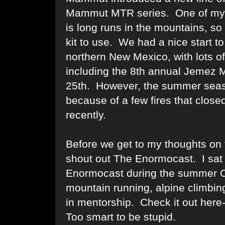
Mammut MTR series. One of my fa
is long runs in the mountains, s
kit to use. We had a nice start t
northern New Mexico, with lots o
including the 8th annual
Jemez M
25th. However, the summer seas
because of a few fires that closed 
recently.
Before we get to my thoughts on 
shout out
The Enormocast
. I sa
Enormocast
during the summer O
mountain running, alpine climbing
in mentorship. Check it out here
Too smart to be stupid.