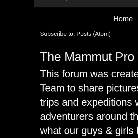
Home
Subscribe to:
Posts (Atom)
The Mammut Pro 
This forum was creat
Team to share pictures
trips and expeditions 
adventurers around th
what our guys & girls