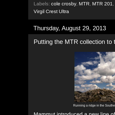
Labels:
cole crosby
,
MTR
,
MTR 201
Virgil Crest Ultra
Thursday, August 29, 2013
Putting the MTR collection to 
Running a ridge in the South
Mammut introduced a new line of tr