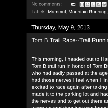
No comments:
Labels:
Mammut
,
Mountain Running
Thursday, May 9, 2013
Tom B Trail Race--Trail Runni
This morning, I headed out to Ha
Tom B trail run in honor of Tom Bu
who had sadly passed at the age o
had those nerves I feel when I lin
excited to race again after taking 
made it to the parking lot and ha
the nerves and to get out there an
warm-up and then just was hangin