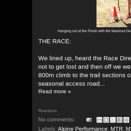
Hanging out at the Finish with the Mammut Gea
THE RACE:
We lined up, heard the Race Dire
not to get lost and then off we w
800m climb to the trail sections
seasonal access road...
Read more »
Reactions:
No comments:
Labels:
Alpine Performance
,
MTR
,
M