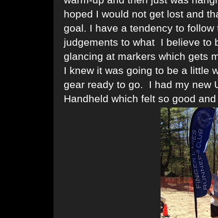
hoped I would not get lost and 
goal. I have a tendency to follow 
judgements to what I believe to b
glancing at markers which gets m
I knew it was going to be a littl
gear ready to go. I had my new U
Handheld which felt so good and t