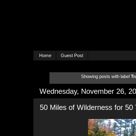
Home
Guest Post
Showing posts with label
Tr
Wednesday, November 26, 2
50 Miles of Wilderness for 50