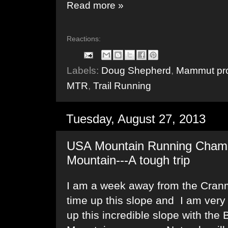
Read more »
Reactions:
Labels:
Doug Shepherd
,
Mammut pro
MTR
,
Trail Running
Tuesday, August 27, 2013
USA Mountain Running Champ
Mountain---A tough trip
I am a week away from the Cranmo
time up this slope and I am very
up this incredible slope with th