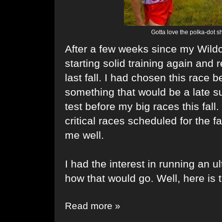
Gotta love the polka-dot 
After a few weeks since my Wild
starting solid training again and r
last fall. I had chosen this race 
something that would be a late 
test before my big races this fall
critical races scheduled for the f
me well.
I had the interest in running an u
how that would go. Well, here is t
Read more »