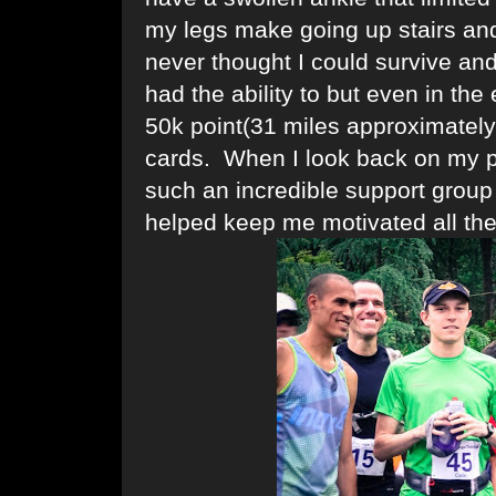
my legs make going up stairs and 
never thought I could survive an
had the ability to but even in the
50k point(31 miles approximately
cards. When I look back on my p
such an incredible support group
helped keep me motivated all the 