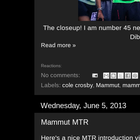
The closeup! I am number 45 n
Di
Read more »
Reactions:
No comments:
Labels:
cole crosby
,
Mammut
,
mammu
Wednesday, June 5, 2013
Mammut MTR
Here's a nice MTR introduction 