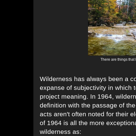
There are things that
Wilderness has always been a co
expanse of subjectivity in which t
project meaning. In 1964, wilderne
definition with the passage of th
acts aren't often noted for their
of 1964 is all the more exceptional
wilderness as: