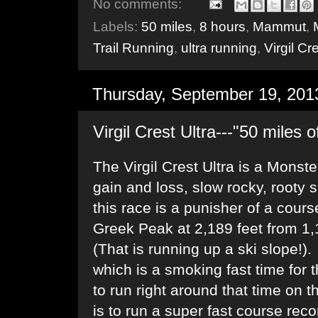
No comments:
Labels:
50 miles
,
8 hours
,
Mammut
,
Trail Running
,
ultra running
,
Virgil Cr
Thursday, September 19, 201
Virgil Crest Ultra---"50 miles 
The Virgil Crest Ultra is a Monste
gain and loss, slow rocky, rooty s
this race is a punisher of a cou
Greek Peak at 2,189 feet from 1,1
(That is running up a ski slope!)
which is a smoking fast time for 
to run right around that time on 
is to run a super fast course reco