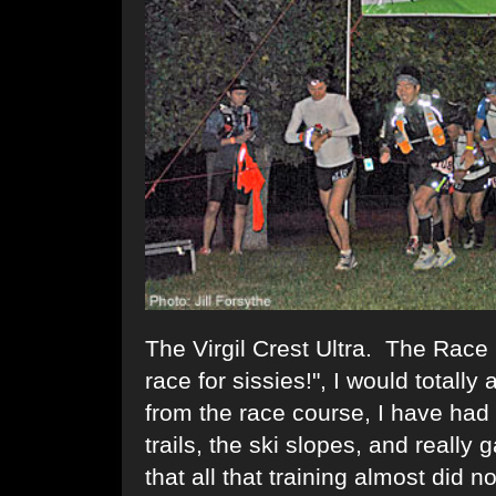
The Virgil Crest Ultra. The Race 
race for sissies!", I would totally
from the race course, I have had 
trails, the ski slopes, and really 
that all that training almost did n