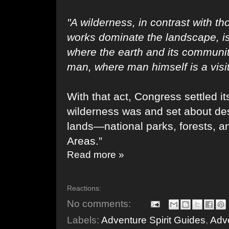
"A wilderness, in contrast with 
works dominate the landscape, i
where the earth and its communit
man, where man himself is a visi
With that act, Congress settled it
wilderness was and set about des
lands—national parks, forests, 
Areas.”
Read more »
Reactions:
No comments:
Labels:
Adventure Spirit Guides
,
Adve