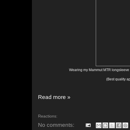
Wearing my Mammut MTR longsleeve zi
(Best quality a
Read more »
Reactions:
No comments: