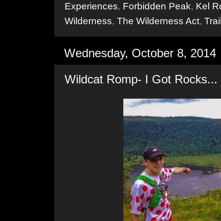
Experiences
,
Forbidden Peak
,
Kel R
Wilderness
,
The Wilderness Act
,
Tra
Wednesday, October 8, 2014
Wildcat Romp- I Got Rocks...