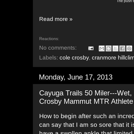
The push to
Read more »
Reactions:
No comments:
Labels:
cole crosby
,
cranmore hillcli
Monday, June 17, 2013
Cayuga Trails 50 Miler---Wet, 
Crosby Mammut MTR Athlete
How to begin after such an incred
can say that I am so sore that it is
have a swollen ankle that limite