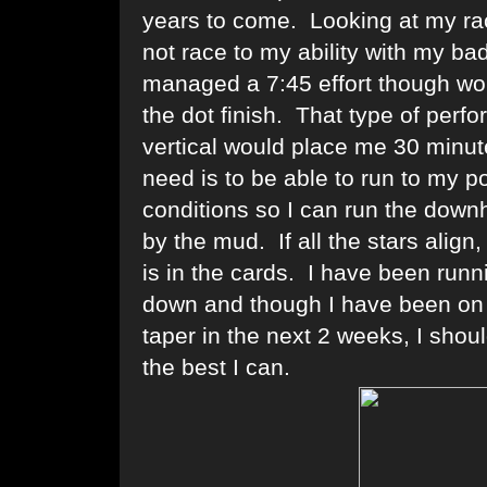
years to come. Looking at my rac
not race to my ability with my badl
managed a 7:45 effort though wou
the dot finish. That type of perf
vertical would place me 30 minut
need is to be able to run to my p
conditions so I can run the downh
by the mud. If all the stars align
is in the cards. I have been runn
down and though I have been on t
taper in the next 2 weeks, I shou
the best I can.