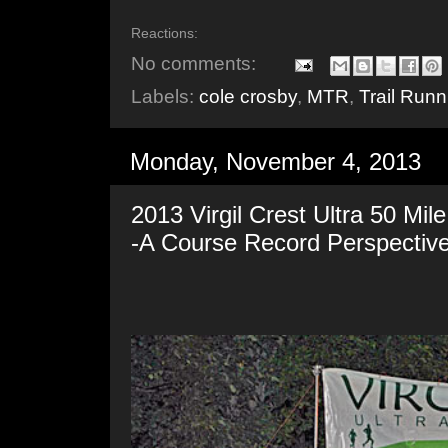
Reactions:
No comments:
Labels:
cole crosby
,
MTR
,
Trail Runn
Monday, November 4, 2013
2013 Virgil Crest Ultra 50 Mi
-A Course Record Perspectiv