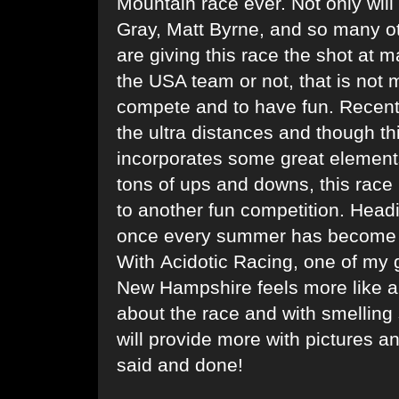
Mountain race ever. Not only wil
Gray, Matt Byrne, and so many ot
are giving this race the shot at
the USA team or not, that is not 
compete and to have fun. Recently
the ultra distances and though thi
incorporates some great elements
tons of ups and downs, this race 
to another fun competition. Head
once every summer has become a 
With Acidotic Racing, one of my 
New Hampshire feels more like a 
about the race and with smelling 
will provide more with pictures an
said and done!