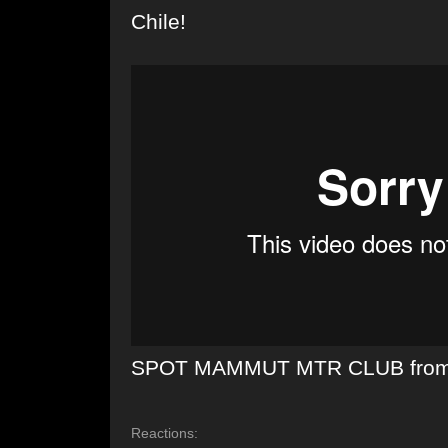
Chile!
SPOT MAMMUT MTR CLUB
fro
Reactions: