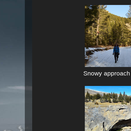
Snowy approach t