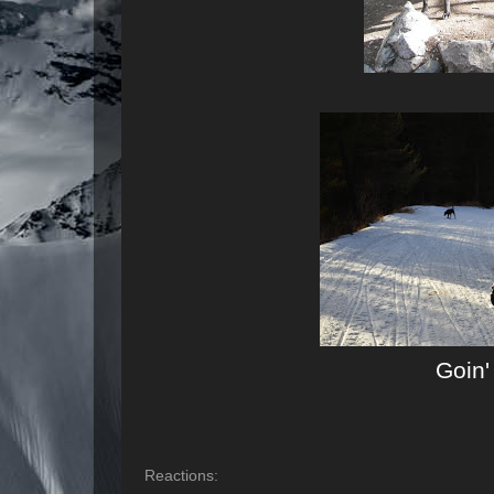
Goin
Reactions: