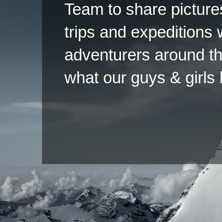
Team to share pictures
trips and expeditions 
adventurers around th
what our guys & girls
Copyright ©2026 
Pow