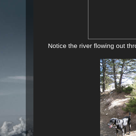
Notice the river flowing out th