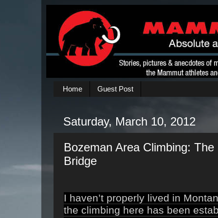
Home
Guest Post
Saturday, March 10, 2012
Bozeman Area Climbing: The 
Bridge
I haven’t properly lived in Monta
the climbing here
has been establ