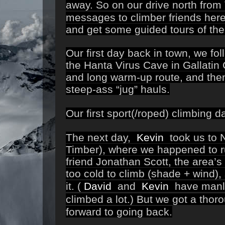
away.
So on our drive north from
messages to climber friends here 
and get some guided tours of the 
Our first day back in town, we fo
the Hanta Virus Cave in Gallati
and long warm-up route, and the
steep-ass “jug” hauls.
Our first sport(/roped) climbing
The next day,
Kevin
took us to N
Timber), where we happened to r
friend Jonathan Scott, the area’
too cold to climb (shade + wind),
it.
(
David
and
Kevin
have manlie
climbed a lot.)
But we got a thor
forward to going back.