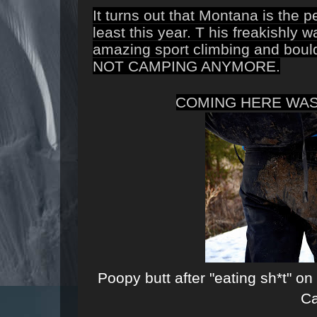
It turns out that Montana is the p
least this year. T
his freakishly w
amazing sport climbing and bou
NOT CAMPING ANYMORE.
COMING HERE WAS
Poopy butt after "eating sh*t" o
C