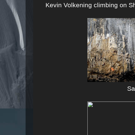
Kevin Volkening climbing on S
S