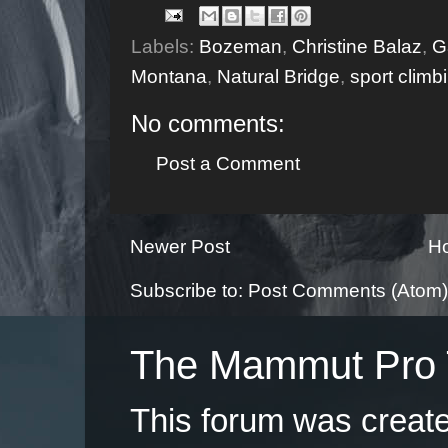
Labels:
Bozeman
,
Christine Balaz
,
G
Montana
,
Natural Bridge
,
sport climb
No comments:
Post a Comment
Newer Post
H
Subscribe to:
Post Comments (Atom)
The Mammut Pro 
This forum was creat