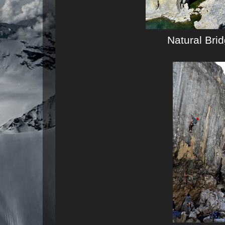
Natural Bri