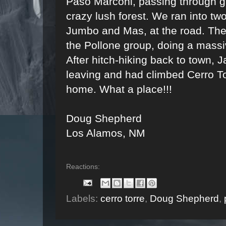
Paso Marconi, passing through gl
crazy lush forest. We ran into tw
Jumbo and Mas, at the road. They 
the Pollone group, doing a massiv
After hitch-hiking back to town, J
leaving and had climbed Cerro To
home. What a place!!!
Doug Shepherd
Los Alamos, NM
Reactions:
Labels:
cerro torre
,
Doug Shepherd
,