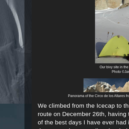
Our bivy site in th
Photo ©Jar
Panorama of the
Circo de los Altares
fr
We climbed from the Icecap to th
route on December 26th, having t
of the best days I have ever ha