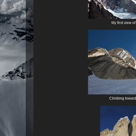
My first view o
Climbing toward