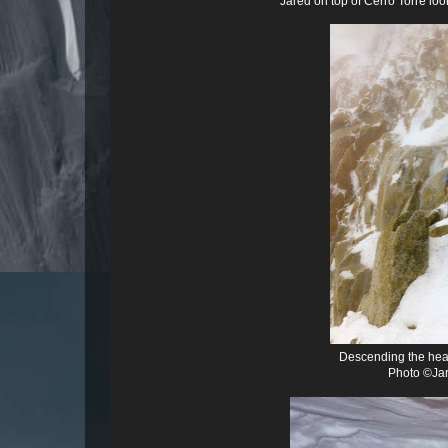
Jared on top of Cerro Torre loo
Descending the head
Photo ©Jar