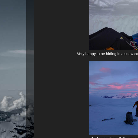
Very happy to be hiding in a snow ca