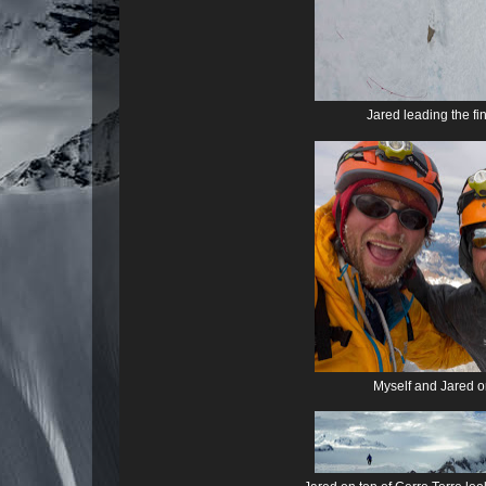
Jared leading the f
Myself and Jared on