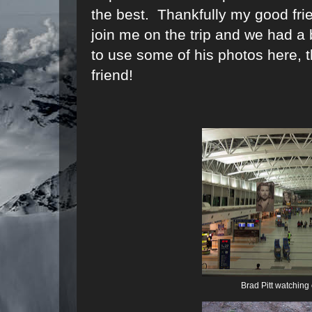
the best. Thankfully my good fri
join me on the trip and we had a
to use some of his photos here, 
friend!
Brad Pitt watching 