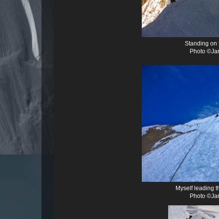
Standing on 
Photo ©Jar
Myself leading t
Photo ©Jar