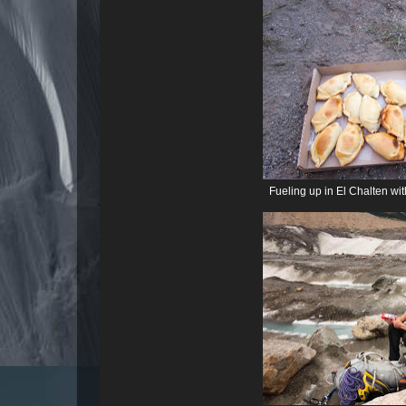
Fueling up in El Chalten w