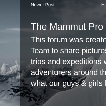
Newer Post
H
The Mammut Pro 
This forum was creat
Team to share pictures
trips and expeditions 
adventurers around th
what our guys & girls
Copyright ©2026 