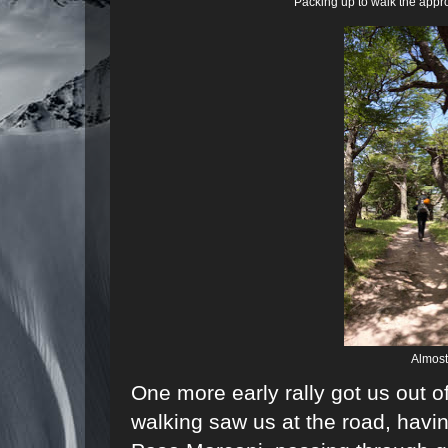
Packing up to walk the appro
Almost 
One more early rally got us out o
walking saw us at the road, havin