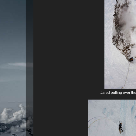
Jared pulling over th