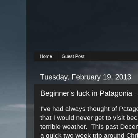
Home
Guest Post
Tuesday, February 19, 2013
Beginner's luck in Patagonia - 
I've had always thought of Patag
that I would never get to visit be
terrible weather. This past Dece
a quick two week trip around Chr