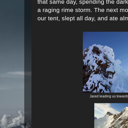
that same day, spending the dark
a raging rime storm. The next mo
our tent, slept all day, and ate a
Jared leading us toward