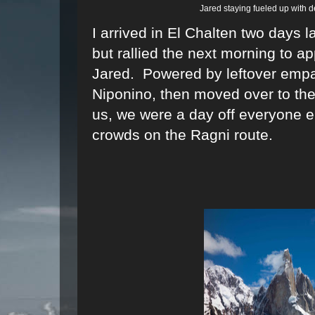
Jared staying fueled up with d
I arrived in El Chalten two days l
but rallied the next morning to a
Jared. Powered by leftover empa
Niponino, then moved over to the 
us, we were a day off everyone 
crowds on the Ragni route.