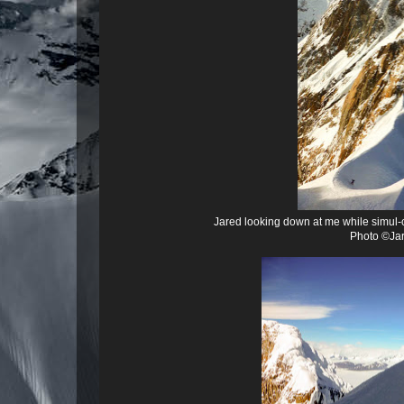
Jared looking down at me while simul-
Photo ©Jar