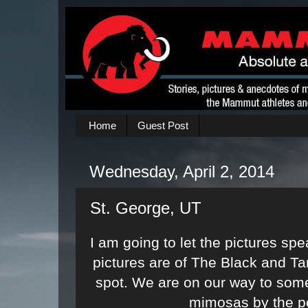
Home
Guest Post
Wednesday, April 2, 2014
St. George, UT
I am going to let the pictures sp
pictures are of The Black and 
spot. We are on our way to som
mimosas by the p