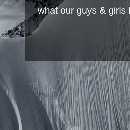
what our guys & girls
Copyright ©2026 
Pow