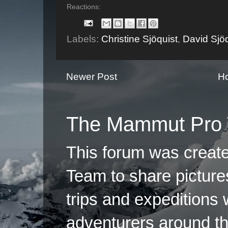
Reactions:
Labels:
Christine Sjöquist
,
David Sjöq
Newer Post
H
The Mammut Pro 
This forum was creat
Team to share pictures
trips and expeditions 
adventurers around th