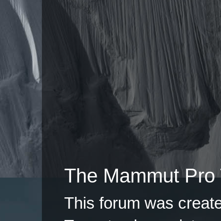
The Mammut Pro 
This forum was creat