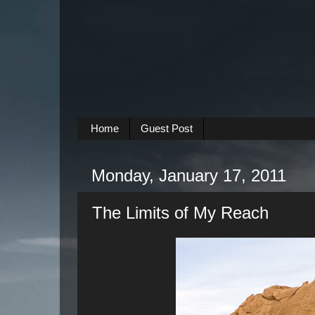
Home
Guest Post
Monday, January 17, 2011
The Limits of My Reach