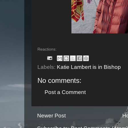
Reactions:
Labels:
Katie Lambert is in Bishop
No comments:
Post a Comment
Newer Post
H