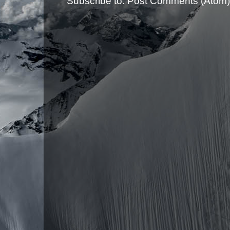
Subscribe to:
Post Comments (Atom)