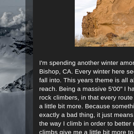
I'm spending another winter amon
Bishop, CA. Every winter here s
fall into. This years theme is all 
reach. Being a massive 5'00" I h
rock climbers, in that every rout
a little bit more. Because somethi
exactly a bad thing, it just mean
the way I climb in order to better
climbs give me a little bit more t