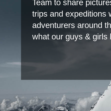
Team to share pictures
trips and expeditions 
adventurers around th
what our guys & girls
Copyright ©2026 
Pow