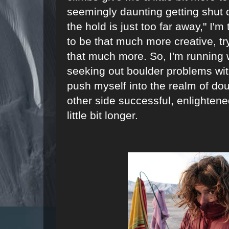
seemingly daunting getting shut 
the hold is just too far away," I'm
to be that much more creative, tr
that much more. So, I'm running w
seeking out boulder problems wit
push myself into the realm of do
other side successful, enlighten
little bit longer.