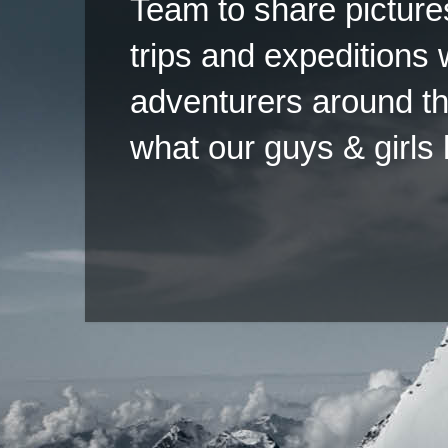
Team to share pictures
trips and expeditions 
adventurers around th
what our guys & girls
Copyright ©2026 
Pow