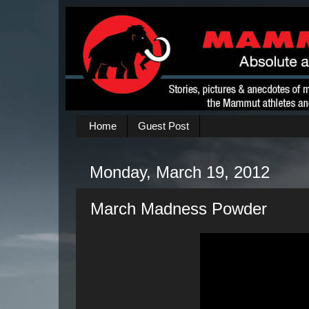
Home
Guest Post
Monday, March 19, 2012
March Madness Powder