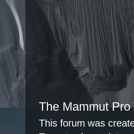
The Mammut Pro 
This forum was creat