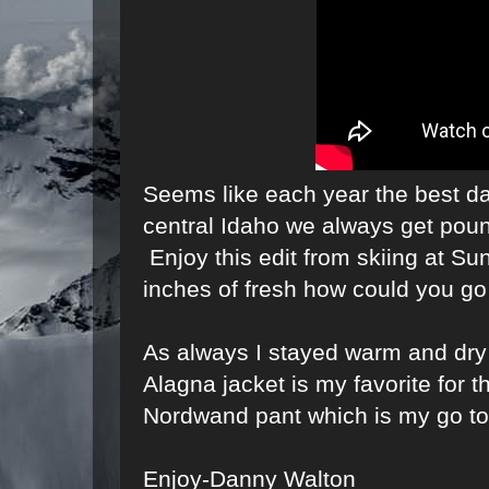
Seems like each year the best d
central Idaho we always get poun
Enjoy this edit from skiing at Su
inches of fresh how could you go
As always I stayed warm and dr
Alagna jacket is my favorite for t
Nordwand pant which is my go to
Enjoy-Danny Walton