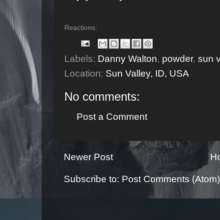
Reactions:
Labels:
Danny Walton
,
powder
,
sun v
Location:
Sun Valley, ID, USA
No comments:
Post a Comment
Newer Post
H
Subscribe to:
Post Comments (Atom)