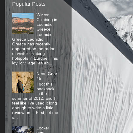
Popular Posts
Winter
Climbing in
Leonidio,
Greece
Leonidio,
Greece Leonidio,
Greece has recently
appeared on the radar
of winter climbing
hotspots in Europe. This
idyllic village lies ab...
Neon Gear
45
I got this
backpack
in the
summer of 2012, and I
feel like I've used it long
enough to write a little
review on it. First, let me
s...
Locker
vom