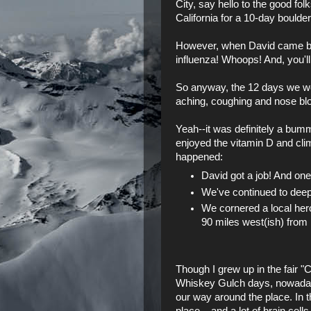
City, say hello to the good fo
California
for a 10-day boulderi
However, when David came back
influenza! Whoops! And, you'll
So anyway, the 12 days we wou
aching, coughing and nose blo
Yeah--it was definitely a bum
enjoyed the vitamin D and climb
happened:
David got a job! And one 
We've continued to deepen
We cornered a
local her
90 miles west(ish) fro
Though I grew up in the fair "
Whiskey Gulch days, nowadays 
our way around the place. In t
place... and a lot of brain cel