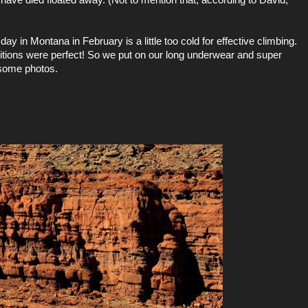
day in Montana in February is a little too cold for effective climbing.
ditions were perfect! So we put on our long underwear and super
 some photos.