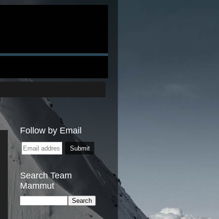
Follow by Email
Search Team
Mammut