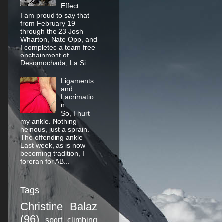
Effect
I am proud to say that
from February 19
through the 23 Josh
Wharton, Nate Opp, and
I completed a team free
enchainment of
Desomochada, La Si...
Ligaments
and
Lacrimatio
n
So, I hurt
my ankle. Nothing
heinous, just a sprain.
The offending ankle
Last week, as is now
becoming tradition, I
foreran for AB...
Tags
Christine Balaz
(96)
sport climbing