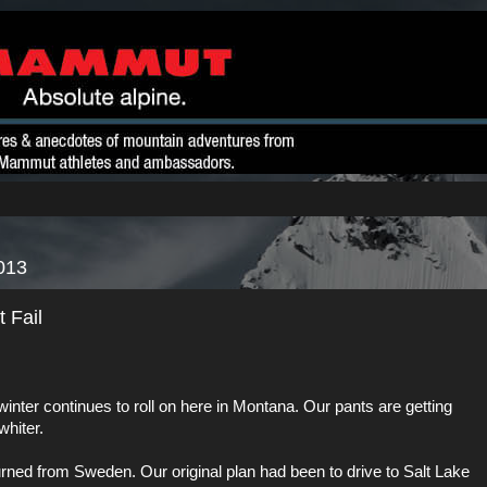
013
 Fail
nter continues to roll on here in Montana. Our pants are getting
whiter.
urned from
Sweden
. Our original plan had been to drive to Salt Lake