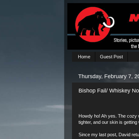
Home
Guest Post
Thursday, February 7, 2
Bishop Fail/ Whiskey Not
Howdy ho! Ah yes. The cozy wi
tighter, and our skin is getting 
Since my last post,
David
ret