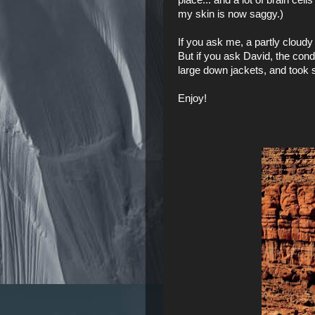
my skin is now saggy.)
If you ask me, a partly cloudy 
But if you ask David, the con
large down jackets, and took
Enjoy!