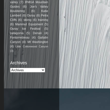
valley
(7)
IFMGA Mountain
Guides
(6)
Joe's Valley
Bouldering
(6)
Katie
Lambert
(6)
Ouray
(6)
Petra
Cliffs
(6)
skiing
(6)
training
(6)
Mammut Equipment
(5)
Ouray Ice Festival
(5)
patagonia
(5)
Denali
(4)
Fontainebleau
(4)
Gallatin
Canyon
(4)
Mt Washington
(4)
Little Cottonwood Canyon
(3)
Archives