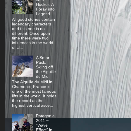
Hocker: A
Foray into
Legend
All good stories contain
legendary characters
and this one is no
different. Once upon
time there were two
influences in the world
of cl...
A Smart
Pack:
Skiing off
the Aiguille
du Midi
The Aiguille du Midi in
Chamonix, France is
one of the most famous
lifts in the world. It holds
the record as the
highest vertical asce...
Patagonia
2011 ~
"Wave
Effect" in