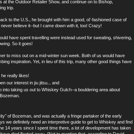
lks at the Outdoor Retailer Show, and continue on to
Bishop,
ng trip.
 to the U.S., he brought with him a good, ol'-fashioned case of
 never believe it--but I came down with it, too! Crazy!
ld have spent travelling were instead used for sweating, shivering,
wing. So it goes!
mer to miss out on a mid-winter sun week. Both of us would have
ing inspiration. Yet, in lieu of this trip, many other good things have
he really likes!
 our interest in jiu jitsu... and
o
into taking us out to Whiskey Gulch--a bouldering area about
m Bozeman.
City" of Bozeman, and was actually a fringe partaker of the early
we definitely need an interpretive guide to get to Whiskey and find
he 14 years since I spent time there, a lot of development has taken
ls have died floated away. (Not to mention that, according to David,