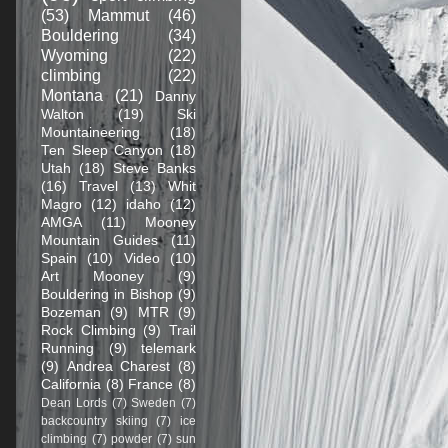
(53)
Mammut
(46)
Bouldering
(34)
Wyoming
(22)
climbing
(22)
Montana
(21)
Danny
Walton
(19)
Ski
Mountaineering
(18)
Ten Sleep Canyon
(18)
Utah
(18)
Steve Banks
(16)
Travel
(13)
Whit
Magro
(12)
idaho
(12)
AMGA
(11)
Mooney
Mountain Guides
(11)
Spain
(10)
Video
(10)
Art Mooney
(9)
Bouldering in Bishop
(9)
Bozeman
(9)
MTR
(9)
Rock Climbing
(9)
Trail
Running
(9)
telemark
(9)
Andrea Charest
(8)
California
(8)
France
(8)
Dean Lords
(7)
Sweden
(7)
backcountry skiing
(7)
ice
climbing
(7)
powder
(7)
sun