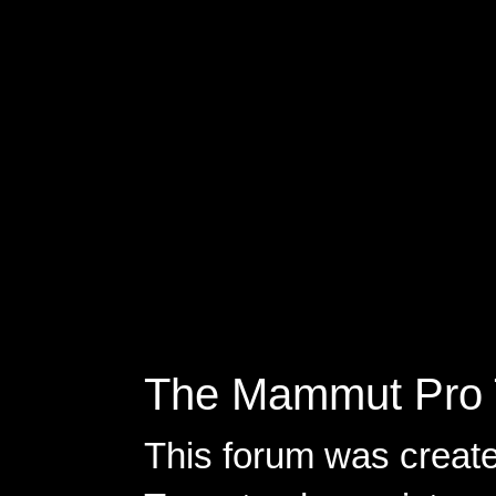
The Mammut Pro 
This forum was creat