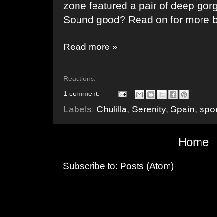
zone featured a pair of deep gorge
Sound good? Read on for more 
Read more »
Reactions:
1 comment:
Labels:
Chulilla
,
Serenity
,
Spain
,
spor
Home
Subscribe to:
Posts (Atom)