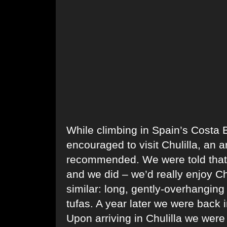
While climbing in Spain’s Costa
encouraged to visit Chulilla, an a
recommended. We were told that i
and we did – we’d really enjoy Ch
similar: long, gently-overhanging
tufas. A year later we were back 
Upon arriving in Chulilla we were