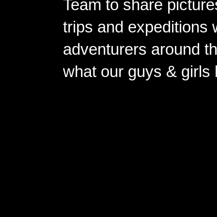
Team to share pictures
trips and expeditions 
adventurers around th
what our guys & girls
Copyright ©2026 
Pow