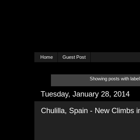
Home
Guest Post
Showing posts with labe
Tuesday, January 28, 2014
Chulilla, Spain - New Climbs 