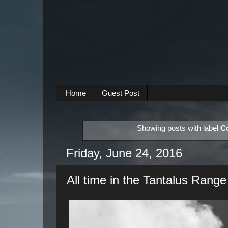
Home
Guest Post
Showing posts with label
C
Friday, June 24, 2016
All time in the Tantalus Range