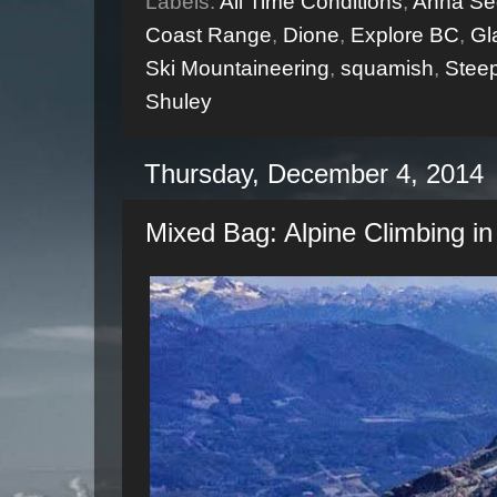
Labels:
All Time Conditions
,
Anna Se
Coast Range
,
Dione
,
Explore BC
,
Gl
Ski Mountaineering
,
squamish
,
Steep
Shuley
Thursday, December 4, 2014
Mixed Bag: Alpine Climbing in