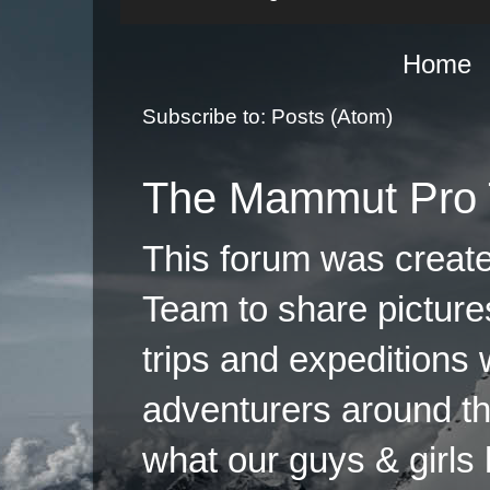
Home
Subscribe to:
Posts (Atom)
The Mammut Pro 
This forum was creat
Team to share pictures
trips and expeditions 
adventurers around th
what our guys & girls