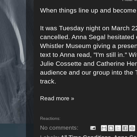
When things line up and become
It was Tuesday night on March 2
cancelled. Anna Segal hesitated o
Whistler Museum giving a presen
text to Anna read, "I'm still in."
Julie Cossette and Catherine Hen
audience and our group into the
track.
Read more »
Reactions:
No comments: