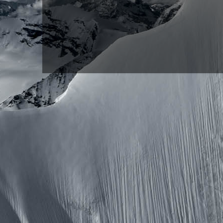
Copyright ©2026 
Pow