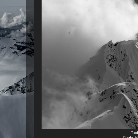
Tant
Photo: V