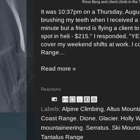
Ross Berg and client climb in the
It was 10:37pm on a Thursday, Augus
brushing my teeth when I received a t
minute but a friend is flying a client
spot in heli - $215." I responded, "
cover my weekend shifts at work. I co
Range…
Read more »
Reactions:
Labels:
Alpine Climbing
,
Altus Mount
Coast Range
,
Dione
,
Glacier
,
Holly W
mountaineering
,
Serratus
,
Ski Mount
Tantalus Range