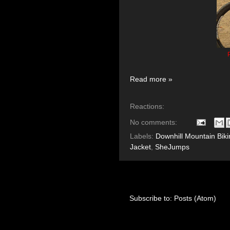
P
Read more »
Reactions:
No comments:
Labels:
Downhill Mountain Biki
Jacket
,
SheJumps
Subscribe to:
Posts (Atom)