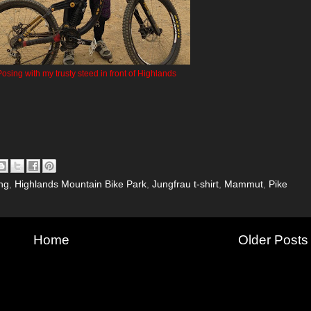
osing with my trusty steed in front of Highlands
ng
,
Highlands Mountain Bike Park
,
Jungfrau t-shirt
,
Mammut
,
Pike
Home
Older Posts