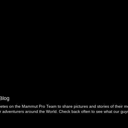
Blog
letes on the Mammut Pro Team to share pictures and stories of their mo
r adventurers around the World. Check back often to see what our guys
Copyright ©2026 Mammut. Picture Window theme. Powered by Blogger