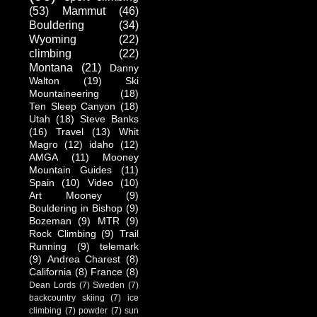
(53)
Mammut
(46)
Bouldering
(34)
Wyoming
(22)
climbing
(22)
Montana
(21)
Danny
Walton
(19)
Ski
Mountaineering
(18)
Ten Sleep Canyon
(18)
Utah
(18)
Steve Banks
(16)
Travel
(13)
Whit
Magro
(12)
idaho
(12)
AMGA
(11)
Mooney
Mountain Guides
(11)
Spain
(10)
Video
(10)
Art Mooney
(9)
Bouldering in Bishop
(9)
Bozeman
(9)
MTR
(9)
Rock Climbing
(9)
Trail
Running
(9)
telemark
(9)
Andrea Charest
(8)
California
(8)
France
(8)
Dean Lords
(7)
Sweden
(7)
backcountry skiing
(7)
ice
climbing
(7)
powder
(7)
sun