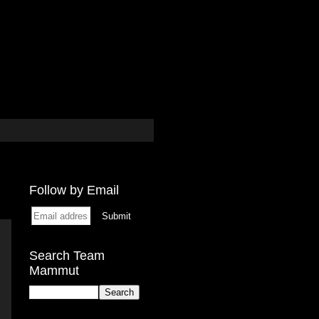
Follow by Email
Search Team
Mammut