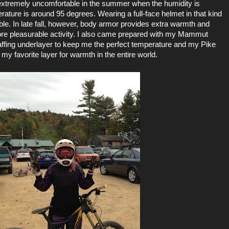
be extremely uncomfortable in the summer when the humidity is
rature is around 95 degrees. Wearing a full-face helmet in that kind
ble. In late fall, however, body armor provides extra warmth and
e pleasurable activity. I also came prepared with my
Mammut
affing underlayer to keep me the perfect temperature and my
Pike
my favorite layer for warmth in the entire world.