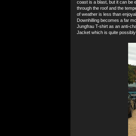
coast is a blast, but it can 
through the roof and the tempe
of weather is less than enjoya
Downhilling becomes a far mor
Jungfrau T-shirt
as an anti-ch
Jacket
which is quite possibly 