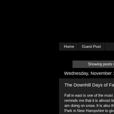
Home
Guest Post
Showing posts w
Wednesday, November 
The Downhill Days of Fa
Fall in east is one of the most
reminds me that it is almost 
am doing on snow. It is also t
Park in New Hampshire to give 