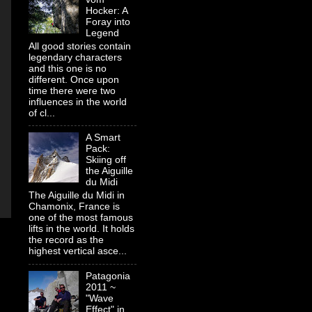
Hocker: A
Foray into
Legend
All good stories contain
legendary characters
and this one is no
different. Once upon
time there were two
influences in the world
of cl...
A Smart
Pack:
Skiing off
the Aiguille
du Midi
The Aiguille du Midi in
Chamonix, France is
one of the most famous
lifts in the world. It holds
the record as the
highest vertical asce...
Patagonia
2011 ~
"Wave
Effect" in