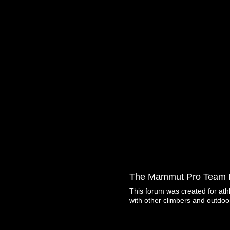
The Mammut Pro Team 
This forum was created for ath
with other climbers and outdoo