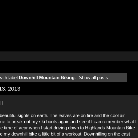
ith label
Downhill Mountain Biking
.
Show all posts
13, 2013
ll
 beautiful sights on earth. The leaves are on fire and the cool air
time to break out my ski boots again and see if I can remember what I
he time of year when I start driving down to Highlands Mountain Bike
my downhill bike a little bit of a workout. Downhilling on the east