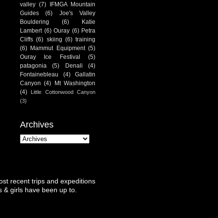
valley
(7)
IFMGA Mountain
Guides
(6)
Joe's Valley
Bouldering
(6)
Katie
Lambert
(6)
Ouray
(6)
Petra
Cliffs
(6)
skiing
(6)
training
(6)
Mammut Equipment
(5)
Ouray Ice Festival
(5)
patagonia
(5)
Denali
(4)
Fontainebleau
(4)
Gallatin
Canyon
(4)
Mt Washington
(4)
Little Cottonwood Canyon
(3)
Archives
st recent trips and expeditions
 & girls have been up to.
.