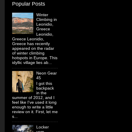
Popular Posts
Winter
Climbing in
Leonidio,
Greece
Leonidio,
Greece Leonidio,
Greece has recently
appeared on the radar
of winter climbing
hotspots in Europe. This
idyllic village lies ab...
Neon Gear
45
I got this
backpack
in the
summer of 2012, and I
feel like I've used it long
enough to write a little
review on it. First, let me
s...
Locker
vom