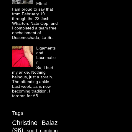
Effect
I am proud to say that
from February 19
through the 23 Josh
Wharton, Nate Opp, and
I completed a team free
enchainment of
Desomochada, La Si...
Ligaments
and
Lacrimatio
n
So, I hurt
my ankle. Nothing
heinous, just a sprain.
The offending ankle
Last week, as is now
becoming tradition, I
foreran for AB...
Tags
Christine Balaz
(96)
sport climbing