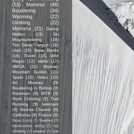
(53)
Mammut
(46)
Bouldering
(34)
Wyoming
(22)
climbing
(22)
Montana
(21)
Danny
Walton
(19)
Ski
Mountaineering
(18)
Ten Sleep Canyon
(18)
Utah
(18)
Steve Banks
(16)
Travel
(13)
Whit
Magro
(12)
idaho
(12)
AMGA
(11)
Mooney
Mountain Guides
(11)
Spain
(10)
Video
(10)
Art Mooney
(9)
Bouldering in Bishop
(9)
Bozeman
(9)
MTR
(9)
Rock Climbing
(9)
Trail
Running
(9)
telemark
(9)
Andrea Charest
(8)
California
(8)
France
(8)
Dean Lords
(7)
Sweden
(7)
backcountry skiing
(7)
ice
climbing
(7)
powder
(7)
sun