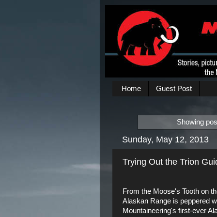
Home
Guest Post
Showing post
Sunday, May 12, 2013
Trying Out the Trion Gu
From the Moose's Tooth on the 
Alaskan Range is peppered with
Mountaineering's first-ever A