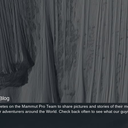
Blog
letes on the Mammut Pro Team to share pictures and stories of their mo
r adventurers around the World. Check back often to see what our guys
Copyright ©2026 Mammut. Picture Window theme. Powered by Blogger