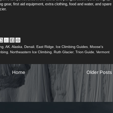
gear, first aid equipment, extra clothing, food and water, and spare
cier.
ing
,
AK
,
Alaska
,
Denali
,
East Ridge
,
Ice Climbing Guides
,
Moose's
mbing
,
Northeastern Ice Climbing
,
Ruth Glacier
,
Trion Guide
,
Vermont
Home
Older Posts