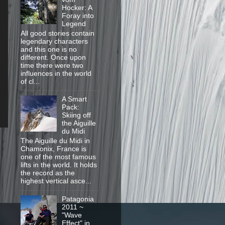
Hocker: A
Foray into
Legend
All good stories contain
legendary characters
and this one is no
different. Once upon
time there were two
influences in the world
of cl...
A Smart
Pack:
Skiing off
the Aiguille
du Midi
The Aiguille du Midi in
Chamonix, France is
one of the most famous
lifts in the world. It holds
the record as the
highest vertical asce...
Patagonia
2011 ~
"Wave
Effect" in