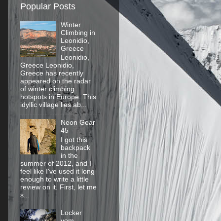
Popular Posts
Winter
Climbing in
Leonidio,
Greece
Leonidio,
Greece Leonidio,
Greece has recently
appeared on the radar
of winter climbing
hotspots in Europe. This
idyllic village lies ab...
Neon Gear
45
I got this
backpack
in the
summer of 2012, and I
feel like I've used it long
enough to write a little
review on it. First, let me
s...
Locker
vom