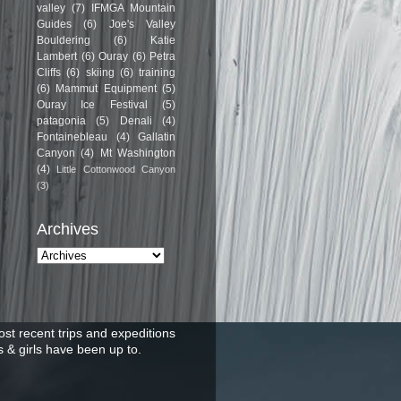
valley
(7)
IFMGA Mountain
Guides
(6)
Joe's Valley
Bouldering
(6)
Katie
Lambert
(6)
Ouray
(6)
Petra
Cliffs
(6)
skiing
(6)
training
(6)
Mammut Equipment
(5)
Ouray Ice Festival
(5)
patagonia
(5)
Denali
(4)
Fontainebleau
(4)
Gallatin
Canyon
(4)
Mt Washington
(4)
Little Cottonwood Canyon
(3)
Archives
st recent trips and expeditions
 & girls have been up to.
.