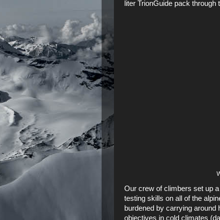
liter TrionGuide
pack through 
W
Our crew of climbers set up a
testing skills on all of the alp
burdened by carrying around h
objectives in cold climates (