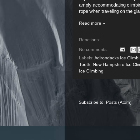
amply accommodating climbing 
rope when traveling on the gla
Read more »
Reactions:
No comments:
Labels:
Adirondacks Ice Climb
Tooth
,
New Hampshire Ice Cli
Ice Climbing
Subscribe to:
Posts (Atom)