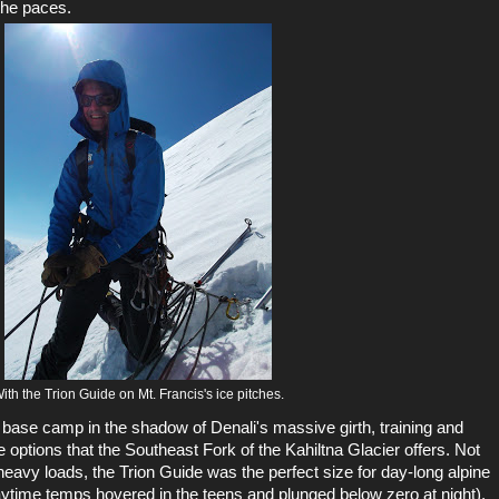
the paces.
ith the Trion Guide on Mt. Francis's ice pitches.
 base camp in the shadow of Denali's massive girth, training and
ine options that the Southeast Fork of the Kahiltna Glacier offers. Not
eavy loads, the Trion Guide was the perfect size for day-long alpine
daytime temps hovered in the teens and plunged below zero at night),