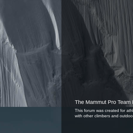
The Mammut Pro Team 
This forum was created for ath
with other climbers and outdoo