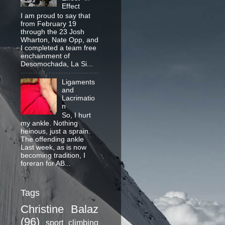
Effect
I am proud to say that
from February 19
through the 23 Josh
Wharton, Nate Opp, and
I completed a team free
enchainment of
Desomochada, La Si...
Ligaments
and
Lacrimatio
n
So, I hurt
my ankle. Nothing
heinous, just a sprain.
The offending ankle
Last week, as is now
becoming tradition, I
foreran for AB...
Tags
Christine Balaz
(96)
sport climbing