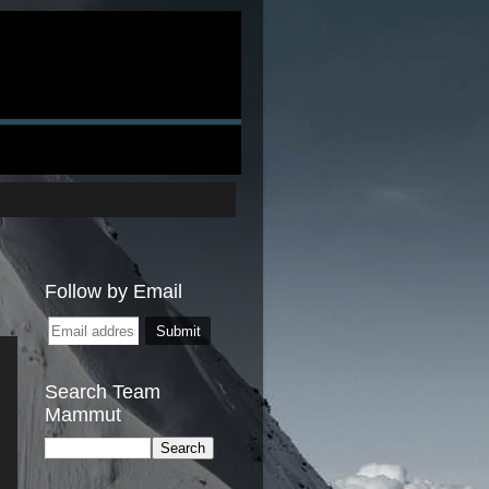
Follow by Email
Search Team
Mammut