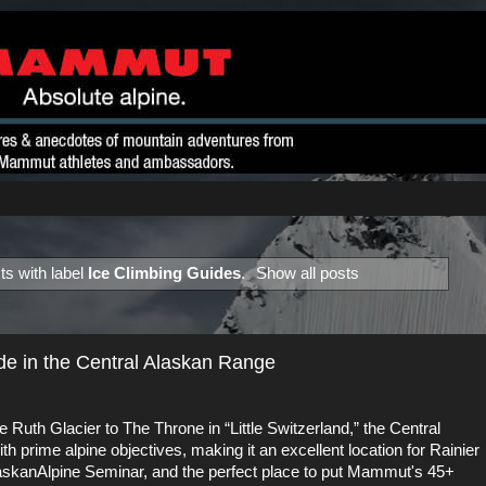
s with label
Ice Climbing Guides
.
Show all posts
ide in the Central Alaskan Range
Ruth Glacier to The Throne in “Little Switzerland,” the Central
 prime alpine objectives, making it an excellent location for
Rainier
laskanAlpine Seminar
, and the perfect place to put
Mammut's 45+