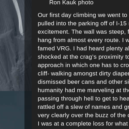
Ron Kauk photo
Our first day climbing we went to
pulled into the parking off of I-
excitement. The wall was steep,
hang from almost every route. I w
famed VRG. I had heard plenty abo
shocked at the crag’s proximity t
approach in which one has to cro
cliff- walking amongst dirty diap
dismissed beer cans and other si
humanity had me marveling at the 
passing through hell to get to he
rattled off a slew of names and g
very clearly over the buzz of the 
I was at a complete loss for what 