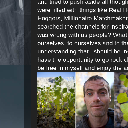
and tried to push aside all thoug
were filled with things like Real
Hoggers, Millionaire Matchmaker 
searched the channels for inspir
was wrong with us people? What i
ourselves, to ourselves and to th
understanding that I should be ins
have the opportunity to go rock c
be free in myself and enjoy the a