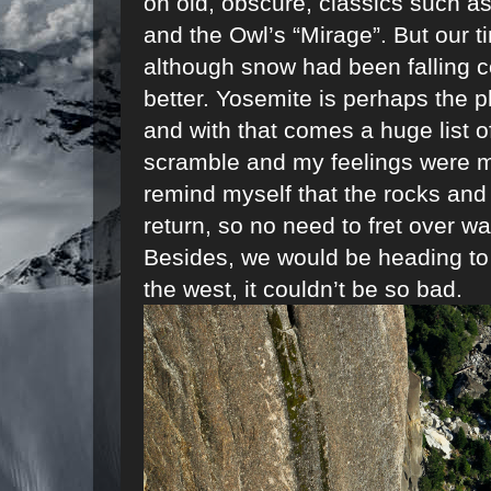
on old, obscure, classics such as
and the Owl’s “Mirage”. But our 
although snow had been falling c
better. Yosemite is perhaps the p
and with that comes a huge list o
scramble and my feelings were mi
remind myself that the rocks and
return, so no need to fret over want
Besides, we would be heading to 
the west, it couldn’t be so bad.