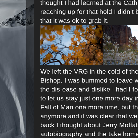
thought I had learned at the Cathe
reaching up for that hold I didn’t 
that it was ok to grab it.
We left the VRG in the cold of t
Bishop. I was bummed to leave wi
the dis-ease and dislike I had I
to let us stay just one more day i
Fall of Man one more time, but th
anymore and it was clear that w
back I thought about Jerry Moffat,
autobiography and the take home 