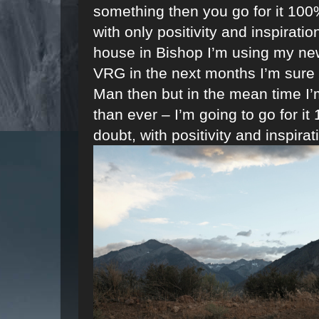
something then you go for it 100%
with only positivity and inspirati
house in Bishop I’m using my new 
VRG in the next months I’m sure an
Man then but in the mean time I
than ever – I’m going to go for i
doubt, with positivity and inspirat