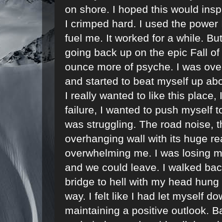
on shore. I hoped this would inspi
I crimped hard. I used the power 
fuel me. It worked for a while. Bu
going back up on the epic Fall of
ounce more of psyche. I was over
and started to beat myself up abou
I really wanted to like this place,
failure, I wanted to push myself to
was struggling. The road noise, t
overhanging wall with its huge r
overwhelming me. I was losing m
and we could leave. I walked back
bridge to hell with my head hung lo
way. I felt like I had let myself 
maintaining a positive outlook. B