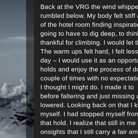
Back at the VRG the wind whipped
rumbled below. My body felt stiff
of the hotel room finding inspira
going to have to dig deep, to thin
thankful for climbing. I would let 
The warm ups felt hard, I felt les
day – I would use it as an opport
holds and enjoy the process of doi
couple of times with no expectatio
I thought I might do. I made it to
before faltering and just missing a 
lowered. Looking back on that I k
myself. I had stopped myself fro
that hold. I realize that still in m
onsights that I still carry a fair 