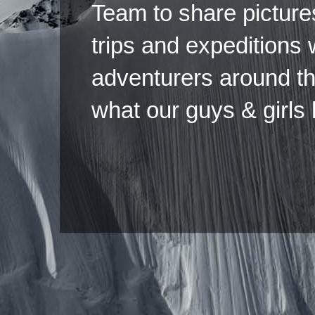
Team to share pictures
trips and expeditions 
adventurers around th
what our guys & girls
Copyright ©2026 
Pow