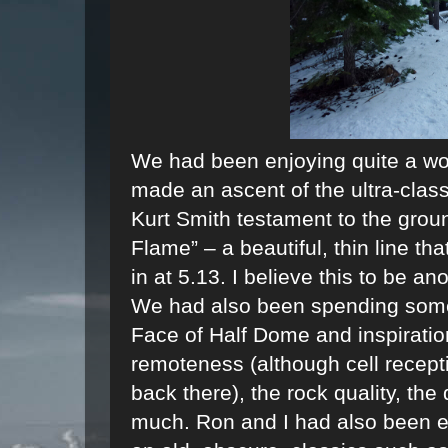
We had been enjoying quite a won
made an ascent of the ultra-class
Kurt Smith testament to the grou
Flame” – a beautiful, thin line th
in at 5.13. I believe this to be an
We had also been spending some
Face of Half Dome and inspiratio
remoteness (although cell recepti
back there), the rock quality, the d
much. Ron and I had also been e