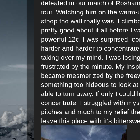
defeated in our match of Rosham
tour. Watching him on the warm-u
steep the wall really was. I clim
pretty good about it all before I
powerful 12c. I was surprised, con
harder and harder to concentrate
taking over my mind. I was losi
frustrated by the minute. My insp
became mesmerized by the freeway
something too hideous to look at
able to turn away. If only I could 
concentrate; I struggled with my
pitches and much to my relief th
leave this place with it’s bittersw