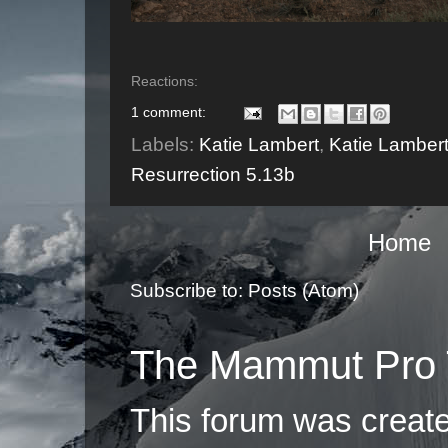
Reactions:
1 comment:
Labels:
Katie Lambert
,
Katie Lamber
Resurrection 5.13b
Home
Subscribe to:
Posts (Atom)
The Mammut Pro 
This forum was creat