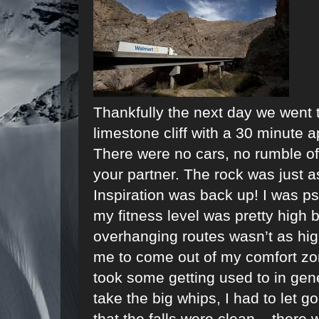
Thankfully the next day we went t
limestone cliff with a 30 minute a
There were no cars, no rumble o
your partner. The rock was just 
Inspiration was back up! I was 
my fitness level was pretty high
overhanging routes wasn’t as high
me to come out of my comfort zon
took some getting used to in gener
take the big whips, I had to let go
that the falls were clean – there 