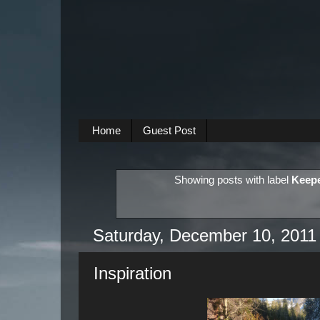
Home
Guest Post
Showing posts with label
Keepe
Saturday, December 10, 2011
Inspiration