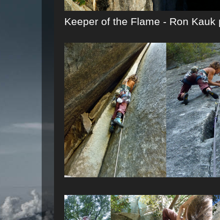
Keeper of the Flame - Ron Kauk 