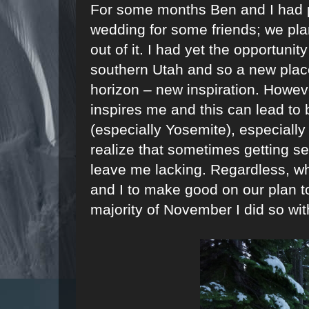
For some months Ben and I had pl
wedding for some friends; we pla
out of it. I had yet the opportunit
southern Utah and so a new plac
horizon – new inspiration. Howeve
inspires me and this can lead to 
(especially Yosemite), especially
realize that sometimes getting se
leave me lacking. Regardless, wh
and I to make good on our plan to
majority of November I did so with 