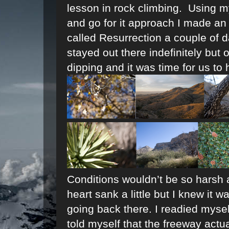
lesson in rock climbing. Using 
and go for it approach I made an 
called Resurrection a couple of da
stayed out there indefinitely but
dipping and it was time for us to 
Conditions wouldn’t be so harsh
heart sank a little but I knew it 
going back there. I readied mysel
told myself that the freeway act