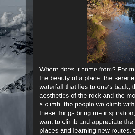
Where does it come from? For m
the beauty of a place, the serene
waterfall that lies to one’s back, 
aesthetics of the rock and the mo
a climb, the people we climb with
these things bring me inspiration,
want to climb and appreciate the 
places and learning new routes, t