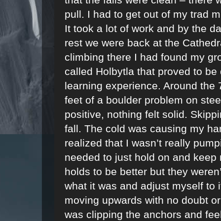
pull. I had to get out of my trad 
It took a lot of work and by the d
rest we were back at the Cathedra
climbing there I had found my gr
called Holbytla that proved to be q
learning experience. Around the 7
feet of a boulder problem on stee
positive, nothing felt solid. Skippi
fall. The cold was causing my ha
realized that I wasn’t really pumpi
needed to just hold on and keep m
holds to be better but they weren’
what it was and adjust myself to it
moving upwards with no doubt or he
was clipping the anchors and feel