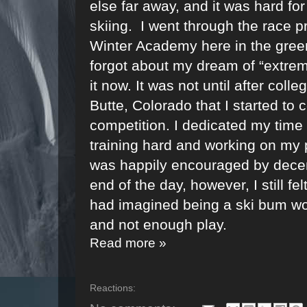
else far away, and it was hard for
skiing.
I went through the race 
Winter Academy here in the green
forgot about my dream of “extreme
it now. It was not until after col
Butte, Colorado that I started to 
competition. I dedicated my time 
training hard and working on my p
was happily encouraged by decent
end of the day, however, I still fe
had imagined being a ski bum wou
and not enough play.
Read more »
Reactions: