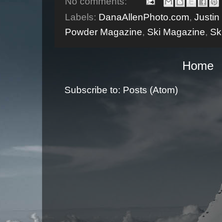
No comments:
Labels:
DanaAllenPhoto.com
,
Justi
Powder Magazine
,
Ski Magazine
,
Sk
Home
Subscribe to:
Posts (Atom)