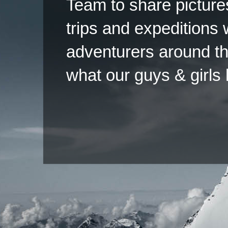
Team to share pictures
trips and expeditions 
adventurers around th
what our guys & girls
Copyright ©2026 
Pow