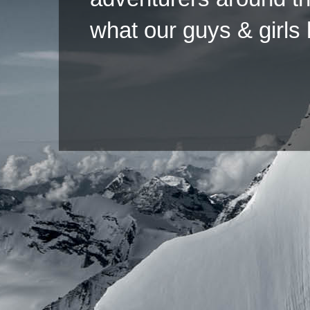
what our guys & girls
Copyright ©2026 
Pow