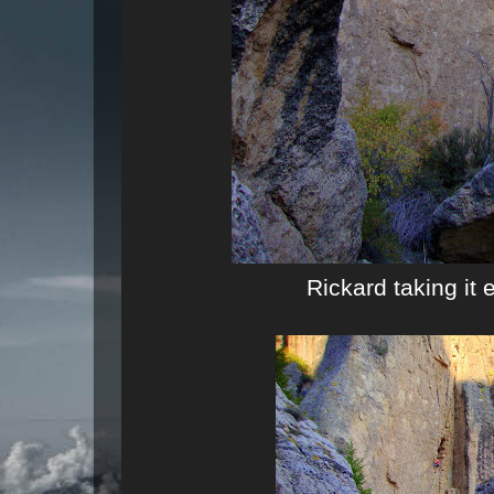
Rickard taking it 