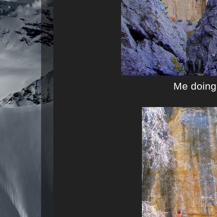
Me doing