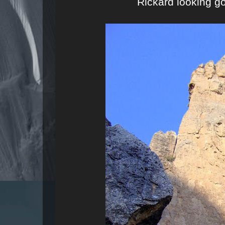
Rickard looking g