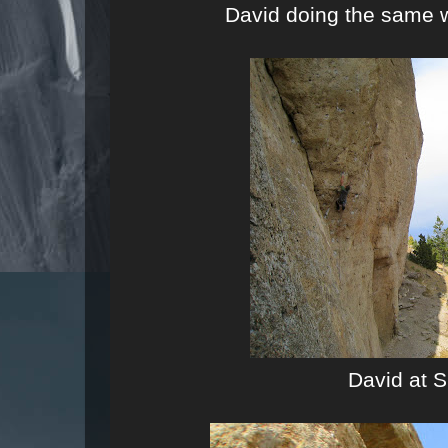
David doing the same 
David at S