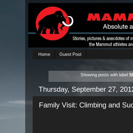
Home
Guest Post
Showing posts with label
S
Thursday, September 27, 201
Family Visit: Climbing and S