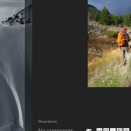
Reactions:
No comments: