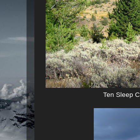
Ten Sleep C