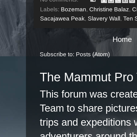
Labels:
Bozeman
,
Christine Balaz
,
C
Sacajawea Peak
,
Slavery Wall
,
Ten 
Home
Subscribe to:
Posts (Atom)
The Mammut Pro 
This forum was creat
Team to share pictures
trips and expeditions 
adventurers around th