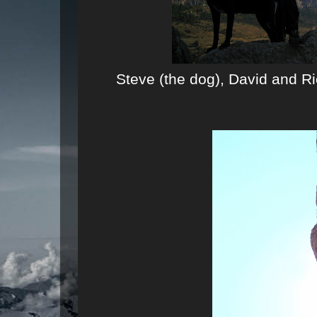
Steve (the dog), David and Ri