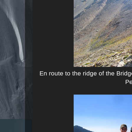
En route to the ridge of the Br
P