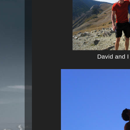
David and I