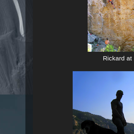
Rickard at