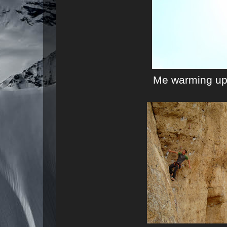
Me warming up 