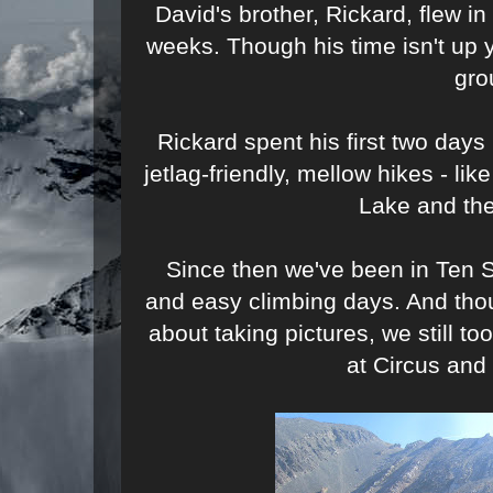
David's brother, Rickard, flew in
weeks. Though his time isn't up y
gro
Rickard spent his first two da
jetlag-friendly, mellow hikes - l
Lake and the
Since then we've been in Ten 
and easy climbing days. And th
about taking pictures, we still 
at Circus and