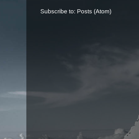
Subscribe to:
Posts (Atom)