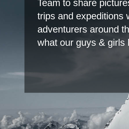
Team to share pictures
trips and expeditions 
adventurers around th
what our guys & girls
Copyright ©2026 
Pow