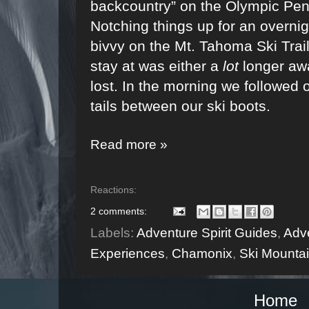
backcountry” on the Olympic Pen
Notching things up for an overnig
bivvy on the Mt. Tahoma Ski Trai
stay at was either a
lot
longer aw
lost. In the morning we followed o
tails between our ski boots.
Read more »
Reactions:
2 comments:
Labels:
Adventure Spirit Guides
,
Adve
Experiences
,
Chamonix
,
Ski Mounta
Home