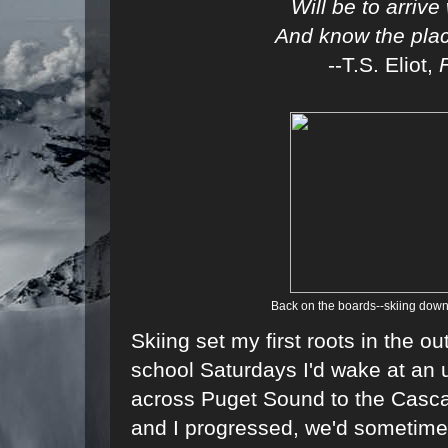
Will be to arriv
And know the place
--T.S. Eliot,
Back on the boards--skiing down
Skiing set my first roots in the o
school Saturdays I'd wake at an u
across Puget Sound to the Casca
and I progressed, we'd sometimes