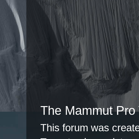
The Mammut Pro 
This forum was creat