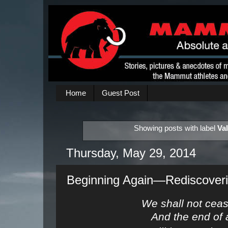
Home
Guest Post
Showing posts with label
Va
Thursday, May 29, 2014
Beginning Again—Rediscoverin
We shall not ceas
And the end of 