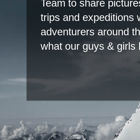
Team to share pictures
trips and expeditions 
adventurers around th
what our guys & girls
Copyright ©2026 
Pow