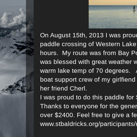
On August 15th, 2013 I was proud
paddle crossing of Western Lake 
hours. My route was from Bay Po
was blessed with great weather w
warm lake temp of 70 degrees. A
boat support crew of my girlfien
her friend Cherl.
I was proud to do this paddle for
Thanks to everyone for the gener
over $2400. Feel free to give a f
www.stbaldricks.org/participan