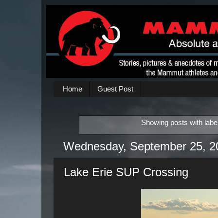
Home
Guest Post
Showing posts with labe
Wednesday, September 25, 2
Lake Erie SUP Crossing