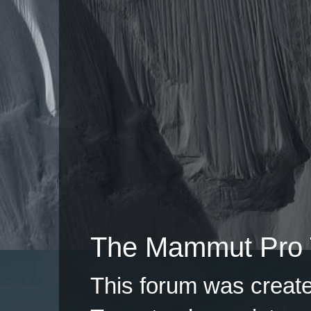
The Mammut Pro 
This forum was creat