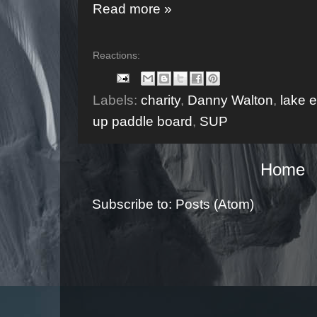
Read more »
Reactions:
Labels:
charity
,
Danny Walton
,
lake e
up paddle board
,
SUP
Home
Subscribe to:
Posts (Atom)