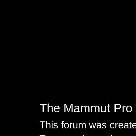
The Mammut Pro 
This forum was creat