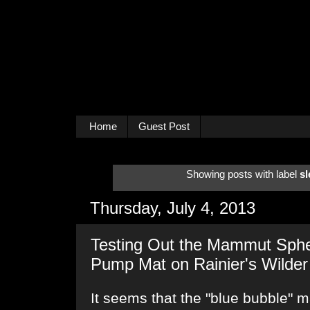
Home
Guest Post
Showing posts with label
sl
Thursday, July 4, 2013
Testing Out the Mammut Sphe
Pump Mat on Rainier's Wilder
It seems that the "blue bubble" ma