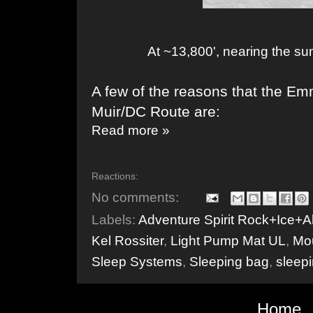
At ~13,800', nearing the s
A few of the reasons that the Em
Muir/DC Route are:
Read more »
Reactions:
No comments:
Labels:
Adventure Spirit Rock+Ice+A
Kel Rossiter
,
Light Pump Mat UL
,
Mou
Sleep Systems
,
Sleeping bag
,
sleep
Home