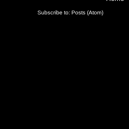
Subscribe to:
Posts (Atom)