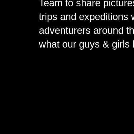
Team to share pictures
trips and expeditions 
adventurers around th
what our guys & girls
Copyright ©2026 
Pow