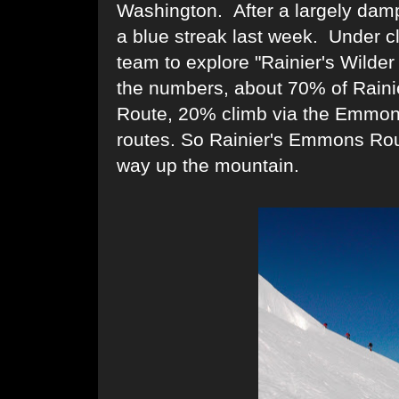
Washington. After a largely dam
a blue streak last week. Under cl
team to explore "Rainier's Wild
the numbers, about 70% of Rainie
Route, 20% climb via the Emmon
routes. So Rainier's Emmons Rout
way up the mountain.