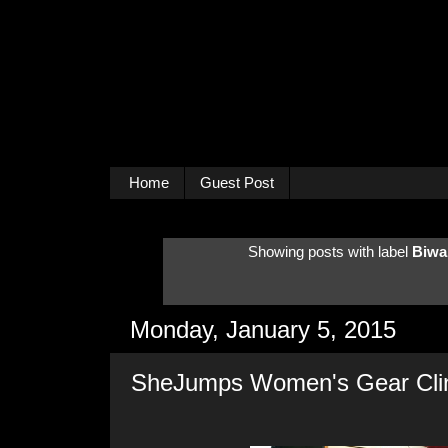
Home
Guest Post
Showing posts with label
Biwa
Monday, January 5, 2015
SheJumps Women's Gear Cli