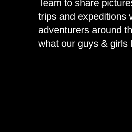
Team to share pictures
trips and expeditions 
adventurers around th
what our guys & girls
Copyright ©2026 
Pow