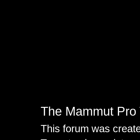
The Mammut Pro 
This forum was creat