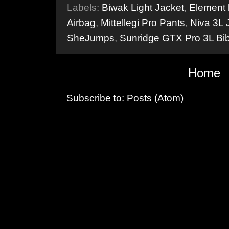
Labels:
Biwak Light Jacket
,
Element
Airbag
,
Mittellegi Pro Pants
,
Niva 3L 
SheJumps
,
Sunridge GTX Pro 3L Bi
Home
Subscribe to:
Posts (Atom)