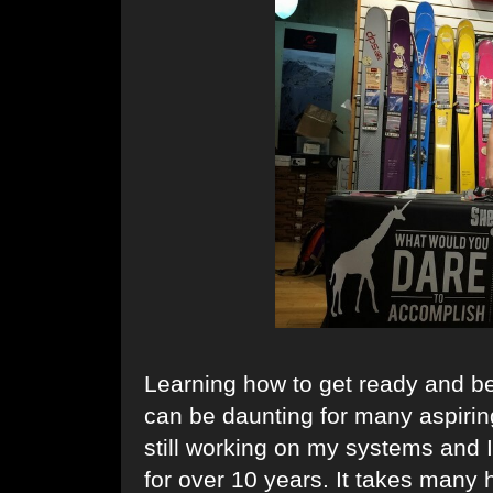
Learning how to get ready and be
can be daunting for many aspirin
still working on my systems and 
for over 10 years. It takes many 