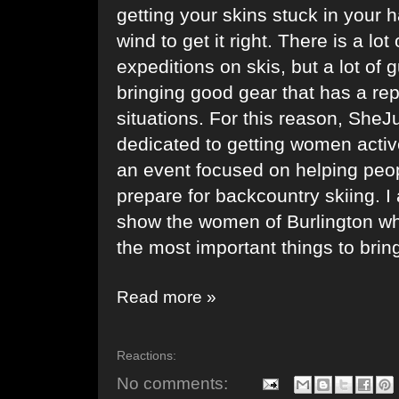
getting your skins stuck in your h
wind to get it right. There is a lo
expeditions on skis, but a lot of
bringing good gear that has a repu
situations. For this reason,
SheJ
dedicated to getting women activ
an event focused on helping peo
prepare for backcountry skiing. 
show the women of Burlington wh
the most important things to brin
Read more »
Reactions:
No comments: