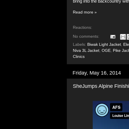
bring into the backcountry wit
Read more »
Reactions:
No comments:
Labels:
Biwak Light Jacket
,
El
Niva 3L Jacket
,
OGE
,
Pike Jac
Clinics
Friday, May 16, 2014
SheJumps Alpine Finish