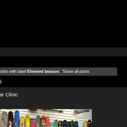
sts with label
Element beacon
.
Show all posts
5
 Clinic