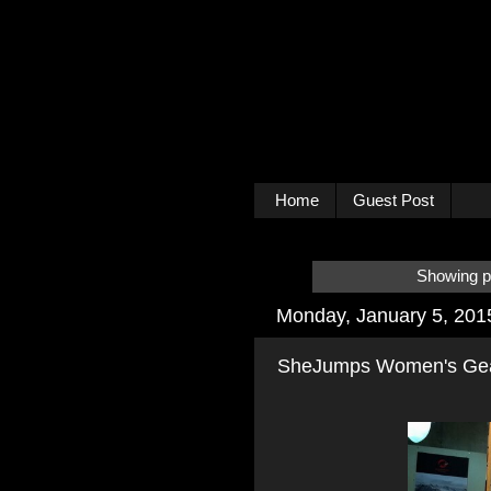
Home
Guest Post
Showing po
Monday, January 5, 201
SheJumps Women's Gear