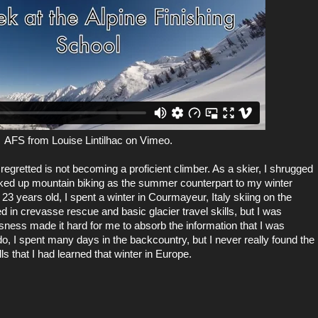
AFS
from
Louise Lintilhac
on
Vimeo
.
egretted is not becoming a proficient climber. As a skier, I shrugged
picked up mountain biking as the summer counterpart to my winter
3 years old, I spent a winter in Courmayeur, Italy skiing on the
 in crevasse rescue and basic glacier travel skills, but I was
ess made it hard for me to absorb the information that I was
do, I spent many days in the backcountry, but I never really found the
ls that I had learned that winter in Europe.