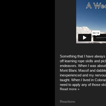
Something that I have always r
off learning rope skills and 
endeavors. When I was about 2
Mont Blanc Massif and dabbled
inexperienced and my nervousn
taught. When I lived in Colora
need to apply any of those skil
Read more »
Reactions: