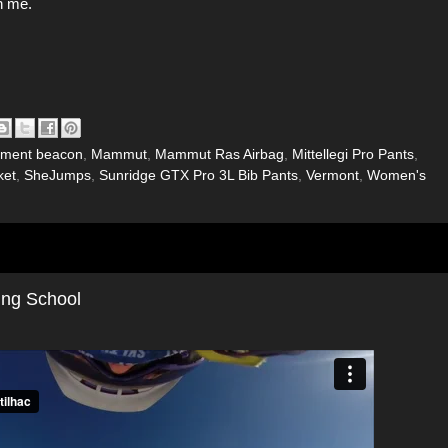
h me.
ement beacon
,
Mammut
,
Mammut Ras Airbag
,
Mittellegi Pro Pants
,
ket
,
SheJumps
,
Sunridge GTX Pro 3L Bib Pants
,
Vermont
,
Women's
ing School