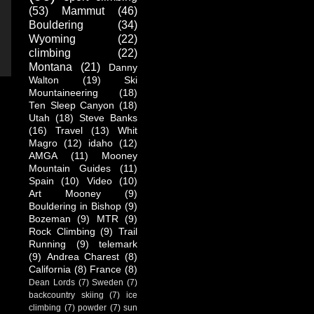
(53)
Mammut
(46)
Bouldering
(34)
Wyoming
(22)
climbing
(22)
Montana
(21)
Danny
Walton
(19)
Ski
Mountaineering
(18)
Ten Sleep Canyon
(18)
Utah
(18)
Steve Banks
(16)
Travel
(13)
Whit
Magro
(12)
idaho
(12)
AMGA
(11)
Mooney
Mountain Guides
(11)
Spain
(10)
Video
(10)
Art Mooney
(9)
Bouldering in Bishop
(9)
Bozeman
(9)
MTR
(9)
Rock Climbing
(9)
Trail
Running
(9)
telemark
(9)
Andrea Charest
(8)
California
(8)
France
(8)
Dean Lords
(7)
Sweden
(7)
backcountry skiing
(7)
ice
climbing
(7)
powder
(7)
sun