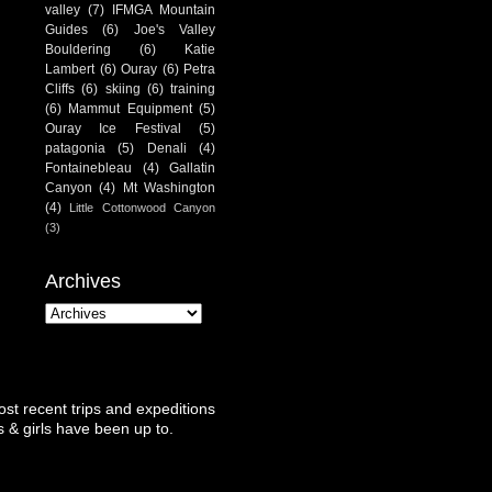
valley
(7)
IFMGA Mountain
Guides
(6)
Joe's Valley
Bouldering
(6)
Katie
Lambert
(6)
Ouray
(6)
Petra
Cliffs
(6)
skiing
(6)
training
(6)
Mammut Equipment
(5)
Ouray Ice Festival
(5)
patagonia
(5)
Denali
(4)
Fontainebleau
(4)
Gallatin
Canyon
(4)
Mt Washington
(4)
Little Cottonwood Canyon
(3)
Archives
st recent trips and expeditions
 & girls have been up to.
.