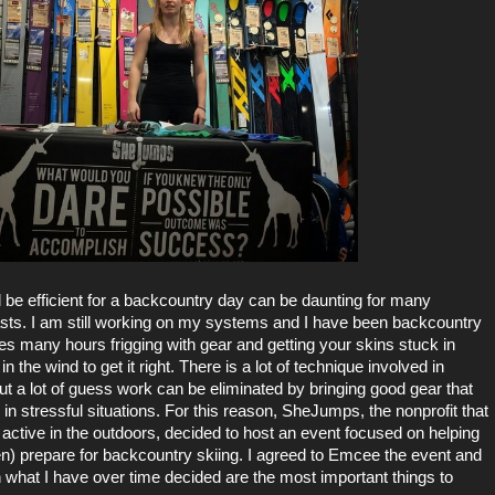
 be efficient for a backcountry day can be daunting for many
sts. I am still working on my systems and I have been backcountry
akes many hours frigging with gear and getting your skins stuck in
in the wind to get it right. There is a lot of technique involved in
ut a lot of guess work can be eliminated by bringing good gear that
 in stressful situations. For this reason,
SheJumps
, the nonprofit that
active in the outdoors, decided to host an event focused on helping
n) prepare for backcountry skiing. I agreed to Emcee the event and
what I have over time decided are the most important things to