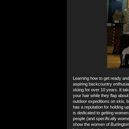
Learning how to get ready and
aspiring backcountry enthusia
skiing for over 10 years. It t
your hair while they flap about 
outdoor expeditions on skis, b
has a reputation for holding up
is dedicated to getting women 
people (and specifically wome
show the women of Burlington 