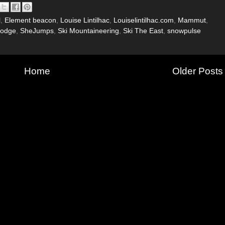
l
,
Element beacon
,
Louise Lintilhac
,
Louiselintilhac.com
,
Mammut
,
Lodge
,
SheJumps
,
Ski Mountaineering
,
Ski The East
,
snowpulse
Home
Older Posts