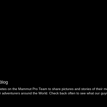
Blog
letes on the Mammut Pro Team to share pictures and stories of their mo
r adventurers around the World. Check back often to see what our guys
Copyright ©2026 Mammut. Picture Window theme. Powered by Blogger