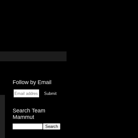
Follow by Email
Search Team
Mammut