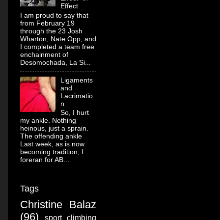
Effect
I am proud to say that
from February 19
through the 23 Josh
Wharton, Nate Opp, and
I completed a team free
enchainment of
Desomochada, La Si...
Ligaments
and
Lacrimatio
n
So, I hurt
my ankle. Nothing
heinous, just a sprain.
The offending ankle
Last week, as is now
becoming tradition, I
foreran for AB...
Tags
Christine Balaz
(96)
sport climbing