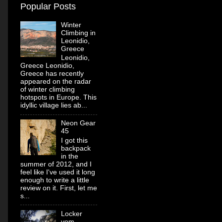
Popular Posts
Winter
Climbing in
Leonidio,
Greece
Leonidio,
Greece Leonidio,
Greece has recently
appeared on the radar
of winter climbing
hotspots in Europe. This
idyllic village lies ab...
Neon Gear
45
I got this
backpack
in the
summer of 2012, and I
feel like I've used it long
enough to write a little
review on it. First, let me
s...
Locker
vom