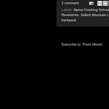
1 comment:
Labels:
Alpine Finishing Schoo
Revelstoke
,
Selkirk Mountain 
backpack
Subscribe to:
Posts (Atom)