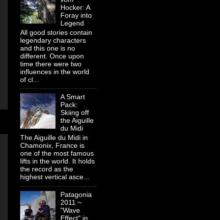
Hocker: A
Foray into
Legend
All good stories contain
legendary characters
and this one is no
different. Once upon
time there were two
influences in the world
of cl...
A Smart
Pack:
Skiing off
the Aiguille
du Midi
The Aiguille du Midi in
Chamonix, France is
one of the most famous
lifts in the world. It holds
the record as the
highest vertical asce...
Patagonia
2011 ~
"Wave
Effect" in