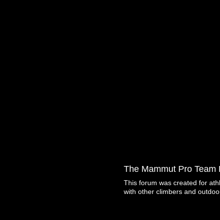
The Mammut Pro Team 
This forum was created for ath
with other climbers and outdoo