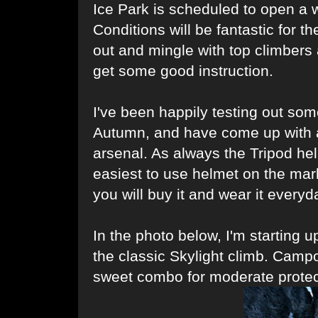
Ice Park is scheduled to open a 
Conditions will be fantastic for t
out and mingle with top climbers 
get some good instruction.
I've been happily testing out s
Autumn, and have come up with a 
arsenal. As always the Tripod he
easiest to use helmet on the mark
you will buy it and wear it everyd
In the photo below, I'm starting u
the classic Skylight climb. Camp
sweet combo for moderate protec