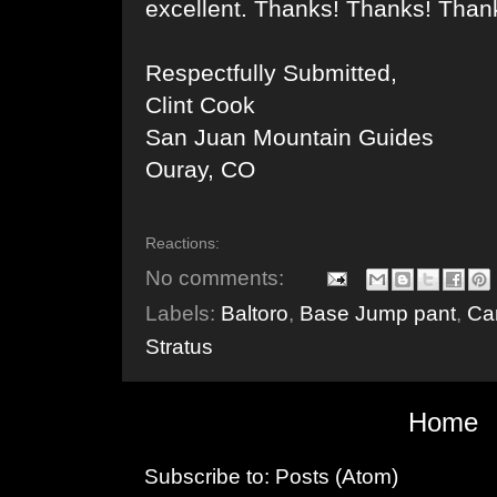
excellent. Thanks! Thanks! Than
Respectfully Submitted,
Clint Cook
San Juan Mountain Guides
Ouray, CO
Reactions:
No comments:
Labels:
Baltoro
,
Base Jump pant
,
Ca
Stratus
Home
Subscribe to:
Posts (Atom)