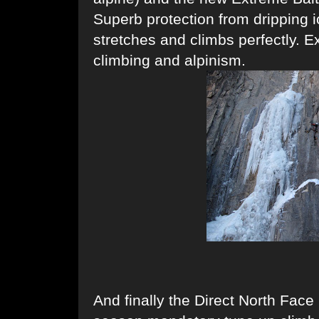
Superb protection from dripping 
stretches and climbs perfectly. E
climbing and alpinism.
And finally the Direct North Face