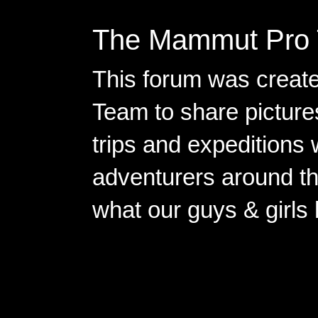
The Mammut Pro 
This forum was creat
Team to share pictures
trips and expeditions 
adventurers around th
what our guys & girls
Copyright ©2026 
Pow