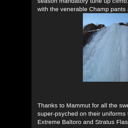
season mandatory tune up climb.
with the venerable Champ pants 
Thanks to Mammut for all the swe
super-psyched on their uniforms 
Extreme Baltoro and Stratus Flas