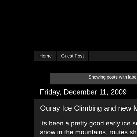
Home
Guest Post
Showing posts with labe
Friday, December 11, 2009
Ouray Ice Climbing and new 
Its been a pretty good early ice 
snow in the mountains, routes sh