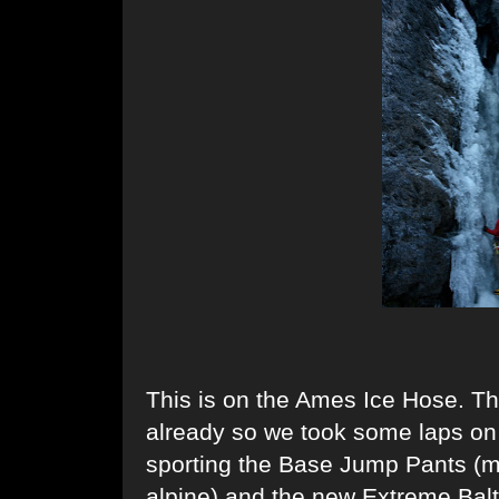
This is on the Ames Ice Hose. Th
already so we took some laps on t
sporting the Base Jump Pants (my
alpine) and the new Extreme Balto