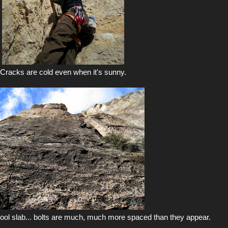
Cracks are cold even when it's sunny.
hool slab... bolts are much, much more spaced than they appear.