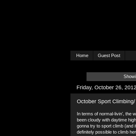
Home
Guest Post
Showin
Friday, October 26, 201
October Sport Climbing/
In terms of normal-livin', the
been cloudy with daytime high
gonna try to sport climb (and if
definitely possible to climb he