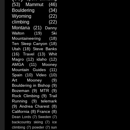
(53)
Mammut
(46)
Bouldering
(34)
Wyoming
(22)
climbing
(22)
Montana
(21)
Danny
Walton
(19)
Ski
Mountaineering
(18)
Ten Sleep Canyon
(18)
Utah
(18)
Steve Banks
(16)
Travel
(13)
Whit
Magro
(12)
idaho
(12)
AMGA
(11)
Mooney
Mountain Guides
(11)
Spain
(10)
Video
(10)
Art Mooney
(9)
Bouldering in Bishop
(9)
Bozeman
(9)
MTR
(9)
Rock Climbing
(9)
Trail
Running
(9)
telemark
(9)
Andrea Charest
(8)
California
(8)
France
(8)
Dean Lords
(7)
Sweden
(7)
backcountry skiing
(7)
ice
climbing
(7)
powder
(7)
sun