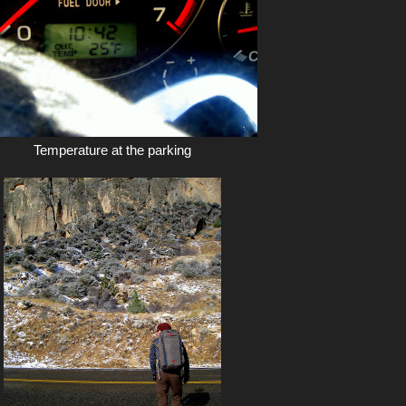
Temperature at the parking