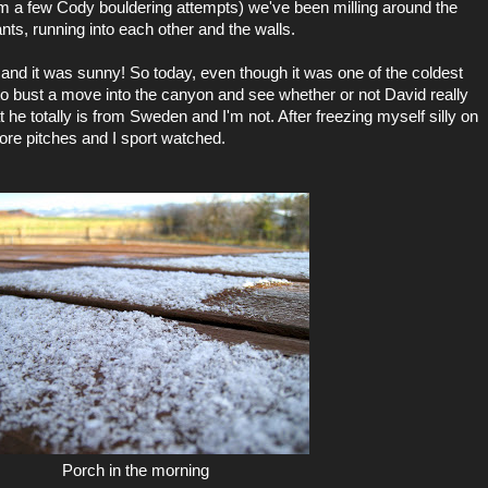
m a few Cody bouldering attempts) we've been milling around the
nts, running into each other and the walls.
and it was sunny! So today, even though it was one of the coldest
 to bust a move into the canyon and see whether or not David really
 he totally is from Sweden and I'm not. After freezing myself silly on
ore pitches and I sport watched.
Porch in the morning