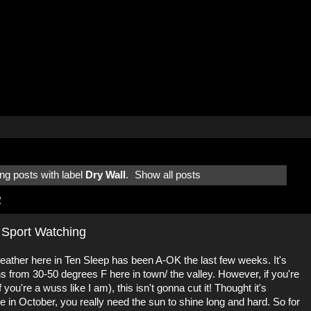
g posts with label
Dry Wall
.
Show all posts
2
 Sport Watching
 weather here in Ten Sleep has been A-OK the last few weeks. It's
s from 30-50 degrees F here in town/ the valley. However, if you're
 you're a wuss like I am), this isn't gonna cut it! Thought it's
re in October, you really need the sun to shine long and hard. So for