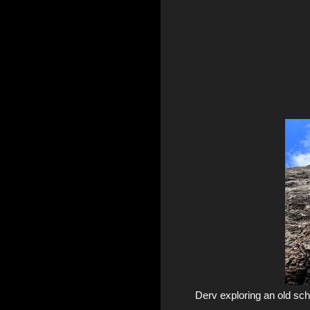
Derv exploring an old sc