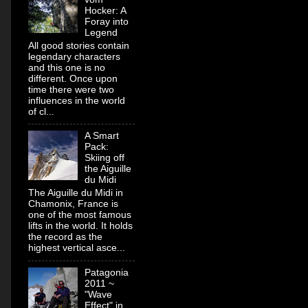
Hocker: A
Foray into
Legend
All good stories contain
legendary characters
and this one is no
different. Once upon
time there were two
influences in the world
of cl...
A Smart
Pack:
Skiing off
the Aiguille
du Midi
The Aiguille du Midi in
Chamonix, France is
one of the most famous
lifts in the world. It holds
the record as the
highest vertical asce...
Patagonia
2011 ~
"Wave
Effect" in