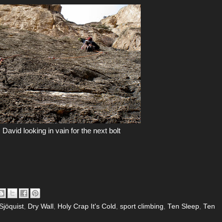
David looking in vain for the next bolt
Sjöquist
,
Dry Wall
,
Holy Crap It's Cold
,
sport climbing
,
Ten Sleep
,
Ten