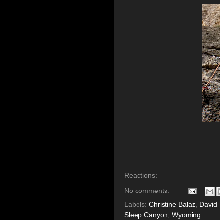
Reactions:
No comments:
Labels:
Christine Balaz
,
David 
Sleep Canyon
,
Wyoming