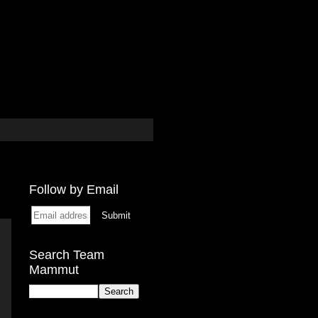
Follow by Email
Search Team
Mammut