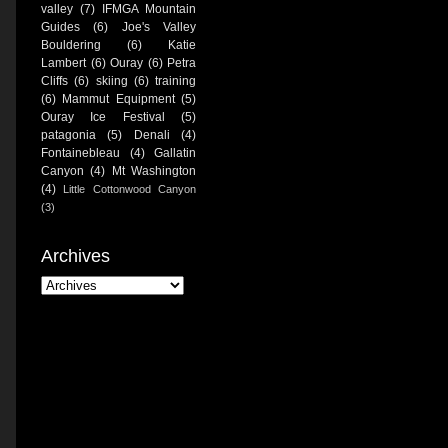
valley
(7)
IFMGA Mountain
Guides
(6)
Joe's Valley
Bouldering
(6)
Katie
Lambert
(6)
Ouray
(6)
Petra
Cliffs
(6)
skiing
(6)
training
(6)
Mammut Equipment
(5)
Ouray Ice Festival
(5)
patagonia
(5)
Denali
(4)
Fontainebleau
(4)
Gallatin
Canyon
(4)
Mt Washington
(4)
Little Cottonwood Canyon
(3)
Archives