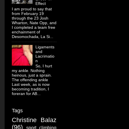
Effect
I am proud to say that
from February 19
through the 23 Josh
Wharton, Nate Opp, and
I completed a team free
enchainment of
Desomochada, La Si...
Ligaments
and
Lacrimatio
n
So, I hurt
my ankle. Nothing
heinous, just a sprain.
The offending ankle
Last week, as is now
becoming tradition, I
foreran for AB...
Tags
Christine Balaz
(96)
sport climbing