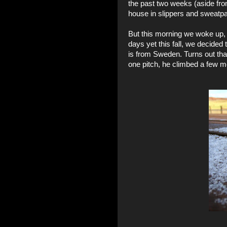
the past two weeks (aside fro
house in slippers and sweatpa
But this morning we woke up, 
days yet this fall, we decided
is from Sweden. Turns out that
one pitch, he climbed a few m