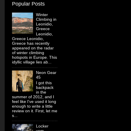
Popular Posts
Winter
Climbing in
Leonidio,
Greece
Leonidio,
Greece Leonidio,
Greece has recently
appeared on the radar
of winter climbing
hotspots in Europe. This
idyllic village lies ab...
Neon Gear
45
I got this
backpack
in the
summer of 2012, and I
feel like I've used it long
enough to write a little
review on it. First, let me
s...
Locker
vom