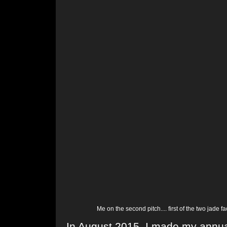
Me on the second pitch.... first of the two jade 
In August 2015, I made my annual