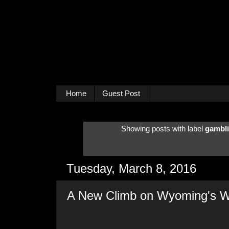
Home
Guest Post
Showing posts with label
gambli
Tuesday, March 8, 2016
A New Climb on Wyoming's W