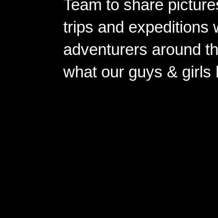
Team to share pictures
trips and expeditions 
adventurers around th
what our guys & girls
Copyright ©2026 
Pow