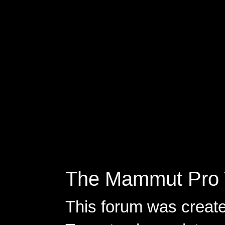
The Mammut Pro 
This forum was creat