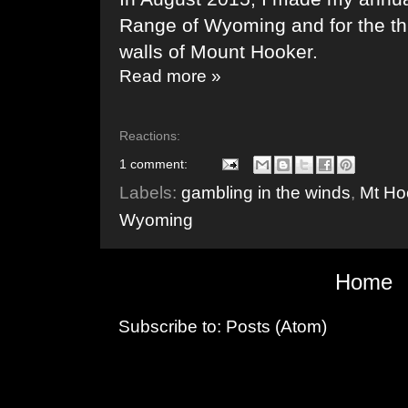
Range of Wyoming and for the thi
walls of Mount Hooker.
Read more »
Reactions:
1 comment:
Labels:
gambling in the winds
,
Mt Ho
Wyoming
Home
Subscribe to:
Posts (Atom)