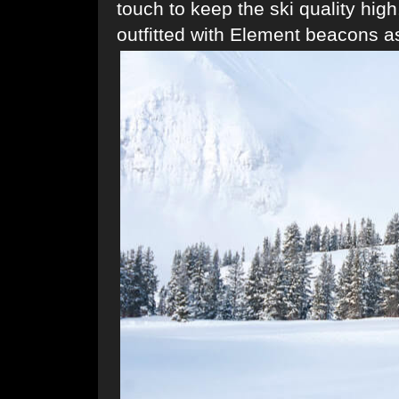
touch to keep the ski quality hig
outfitted with Element beacons as