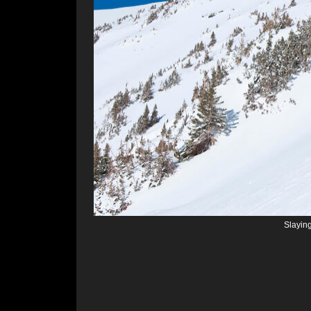
Slayin