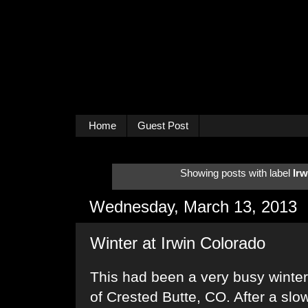
Home
Guest Post
Showing posts with label
Irw
Wednesday, March 13, 2013
Winter at Irwin Colorado
This had been a very busy winter 
of Crested Butte, CO. After a slo