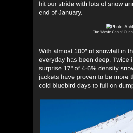
hit our stride with lots of snow a
end of January.
The "Movie Cabin" Our ba
With almost 100" of snowfall in t
everyday has been deep. Twice i
surprise 17" of 4-6% density snow
jackets have proven to be more t
cold bluebird days to full on dum