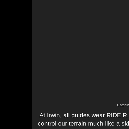
Catchin
At Irwin, all guides wear RIDE R
control our terrain much like a s