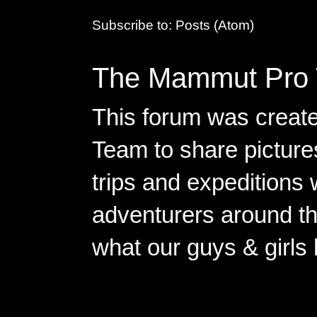
Subscribe to:
Posts (Atom)
The Mammut Pro 
This forum was creat
Team to share pictures
trips and expeditions 
adventurers around th
what our guys & girls
Copyright ©2026 