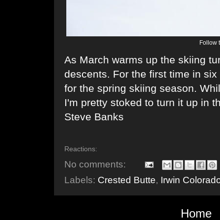
Follow 
As March warms up the skiing tu
descents. For the first time in six
for the spring skiing season. Whi
I'm pretty stoked to turn it up in
Steve Banks
Reactions:
No comments:
Labels:
Crested Butte
,
Irwin Colorad
Home