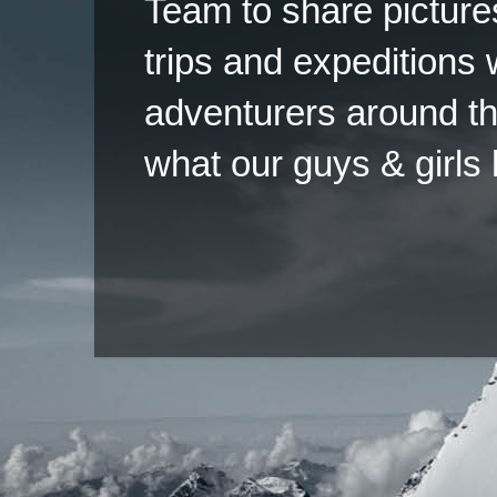
Team to share pictures
trips and expeditions 
adventurers around th
what our guys & girls
Copyright ©2026 
Pow