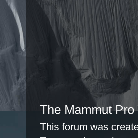
The Mammut Pro 
This forum was creat