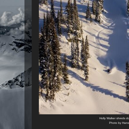
Holly Walker shreds d
Photo by Hans 