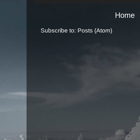
Home
Subscribe to:
Posts (Atom)