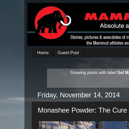
Home
Guest Post
Showing posts with label
Sol M
Friday, November 14, 2014
Monashee Powder: The Cure t