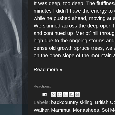
It was deep, too deep. The fluffines
minutes I didn't have the energy to
while he pushed ahead, moving at a 
We skinned across the deep open fl
and continued up 'Merlot' hill throu
high due to the ongoing storms and
dense old growth spruce trees, we 
on the open slope of the mountain 
Read more »
Reactions:
Labels:
backcountry skiing
,
British 
Walker
,
Mammut
,
Monashees
,
Sol M