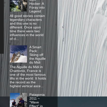
Hocker: A
Foray into
Legend
All good stories contain
legendary characters
and this one is no
different. Once upon
time there were two
influences in the world
of cl...
A Smart
Pack:
Skiing off
the Aiguille
du Midi
The Aiguille du Midi in
Chamonix, France is
one of the most famous
lifts in the world. It holds
the record as the
highest vertical asce...
Patagonia
2011 ~
"Wave
Effect" in