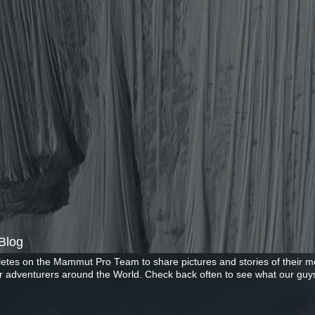
Blog
letes on the Mammut Pro Team to share pictures and stories of their mo
r adventurers around the World. Check back often to see what our guys
Copyright ©2026 Mammut. Picture Window theme. Powered by Blogger