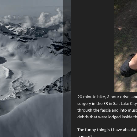
20 minute
hike, 3 hour drive, an
surgery in the ER in Salt Lake City
through the fascia and into musc
debris that were lodged inside 
The funny thing is I have absolu
hanger?