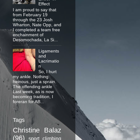
Effect
I am proud to say that
from February 19
through the 23 Josh
Wharton, Nate Opp, and
I completed a team free
enchainment of
Desomochada, La Si...
Ligaments
and
Lacrimatio
n
So, I hurt
my ankle. Nothing
heinous, just a sprain.
The offending ankle
Last week, as is now
becoming tradition, I
foreran for AB...
Tags
Christine Balaz
(96)
sport climbing