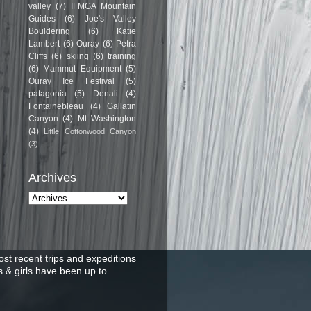
valley
(7)
IFMGA Mountain
Guides
(6)
Joe's Valley
Bouldering
(6)
Katie
Lambert
(6)
Ouray
(6)
Petra
Cliffs
(6)
skiing
(6)
training
(6)
Mammut Equipment
(5)
Ouray Ice Festival
(5)
patagonia
(5)
Denali
(4)
Fontainebleau
(4)
Gallatin
Canyon
(4)
Mt Washington
(4)
Little Cottonwood Canyon
(3)
Archives
st recent trips and expeditions
 & girls have been up to.
.