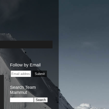
Follow by Email
Search Team
Mammut