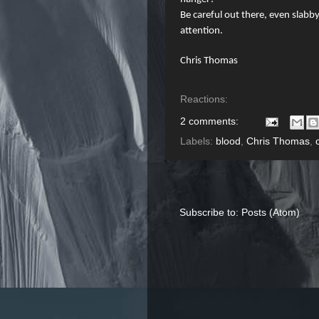
Be careful out there, even slab
attention.
Chris Thomas
Reactions:
2 comments:
Labels:
blood
,
Chris Thomas
,
Subscribe to:
Posts (Atom)