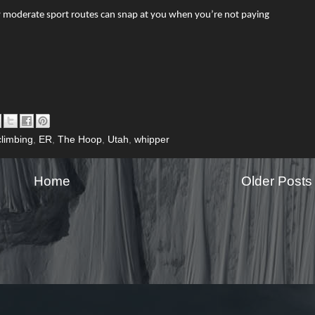
by moderate sport routes can snap at you when you’re not paying
climbing
,
ER
,
The Hoop
,
Utah
,
whipper
Home
Older Posts