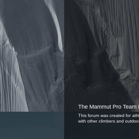
The Mammut Pro Team 
This forum was created for ath
with other climbers and outdoo