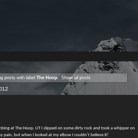
g posts with label
The Hoop
.
Show all posts
2012
mbing at The Hoop, UT I slipped on some dirty rock and took a whipper on
ny pain, but when I looked at my elbow I couldn’t believe it!