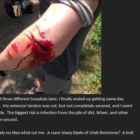
d three different hospitals later, I finally ended up getting same day
.
My extensor tendon was cut, but not completely severed, and I went
le.
The biggest risk is infection from the pile of dirt, lichen, and other
the wound.
tely no idea what cut me.
A razor sharp blade of Utah limestone?
A bolt