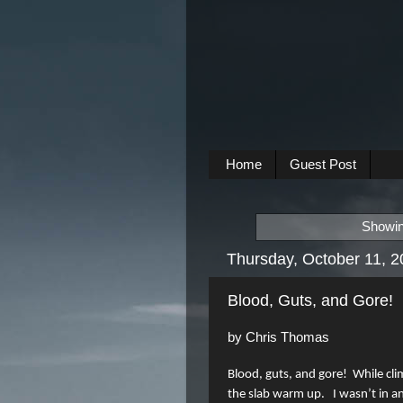
Home
Guest Post
Showin
Thursday, October 11, 
Blood, Guts, and Gore!
by Chris Thomas
Blood, guts, and gore!
While cli
the slab warm up.
I wasn’t in a