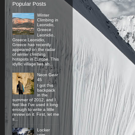
Popular Posts
Winter
Climbing in
Leonidio,
Greece
Leonidio,
Greece Leonidio,
Greece has recently
appeared on the radar
of winter climbing
hotspots in Europe. This
idyllic village lies ab...
Neon Gear
45
I got this
backpack
in the
summer of 2012, and I
feel like I've used it long
enough to write a little
review on it. First, let me
s...
Locker
vom