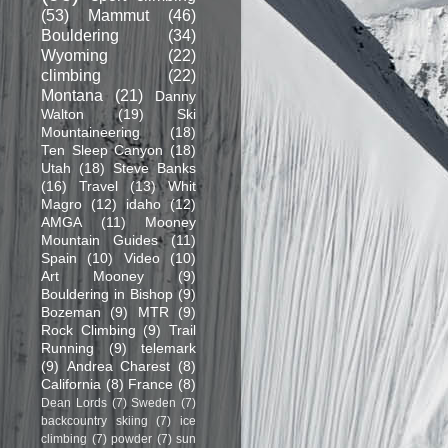
(53)
Mammut
(46)
Bouldering
(34)
Wyoming
(22)
climbing
(22)
Montana
(21)
Danny
Walton
(19)
Ski
Mountaineering
(18)
Ten Sleep Canyon
(18)
Utah
(18)
Steve Banks
(16)
Travel
(13)
Whit
Magro
(12)
idaho
(12)
AMGA
(11)
Mooney
Mountain Guides
(11)
Spain
(10)
Video
(10)
Art Mooney
(9)
Bouldering in Bishop
(9)
Bozeman
(9)
MTR
(9)
Rock Climbing
(9)
Trail
Running
(9)
telemark
(9)
Andrea Charest
(8)
California
(8)
France
(8)
Dean Lords
(7)
Sweden
(7)
backcountry skiing
(7)
ice
climbing
(7)
powder
(7)
sun