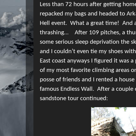
Less than 72 hours after getting hom
repacked my bags and headed to Arka
Hell event.
What a great time!
And 
thrashing…
After 109 pitches, a thu
some serious sleep deprivation t
he sk
and I couldn’t even tie my shoes with
East coast anyways I figured it was a
of my most favorite climbing areas o
posse of friends and I rented a house
famous Endless Wall.
After a couple
sandstone tour continued: