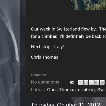
Our week in Switzerland flew by. Ther
for a climber. I'll defintiely be back s
Next stop - Italy!
Chris Thomas
Reactions:
No comments:
Labels:
Chris Thomas
,
climbing
,
Swit
Thursday, October 11, 2012