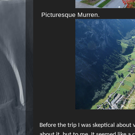
Picturesque Murren.
Before the trip I was skeptical about 
about it, but to me
It seemed like a 