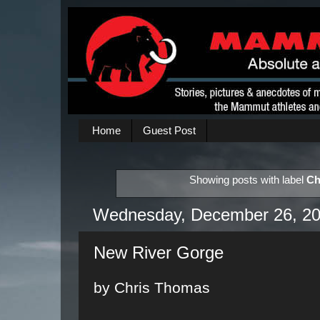
Home
Guest Post
Showing posts with label
Ch
Wednesday, December 26, 2
New River Gorge
by Chris Thomas