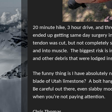
20 minute
hike, 3 hour drive, and thre
ended up getting same day surgery in 
tendon was cut, but not completely s
and into muscle.
The biggest risk is i
and other debris that were lodged in
The funny thing is I have absolutely 
blade of Utah limestone?
A bolt han
Be careful out there, even slabby mo
when you’re not paying attention.
Chris Thomas