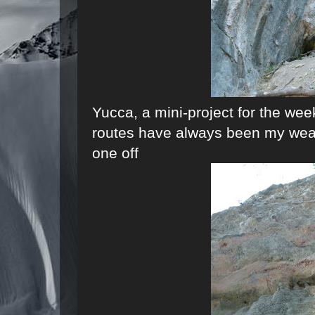
Yucca, a mini-project for the we
routes have always been my weakne
one off