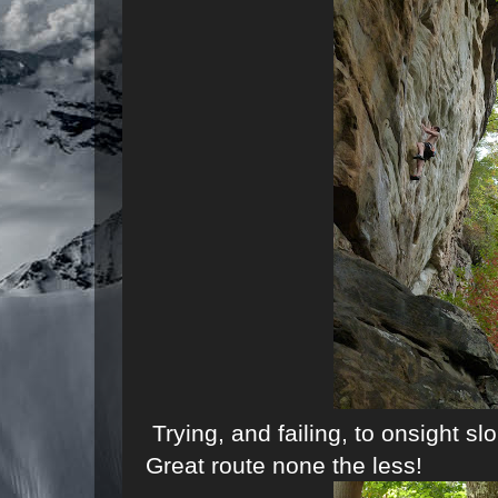
Trying, and failing, to onsight s
Great route none the less!