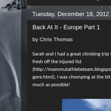
Tuesday, December 18, 2012
Back At It - Europe Part 1
by Chris Thomas
Sarah and I had a great climbing trip t
fresh off the injured list
(
http://mammutathleteteam.blogspo
gore.html
), I was chomping at the bi
much as possible!