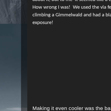
How wrong I was!
We used the via f
climbing a Gimmelwald and had a bl
exposure!
Making it even cooler was the b