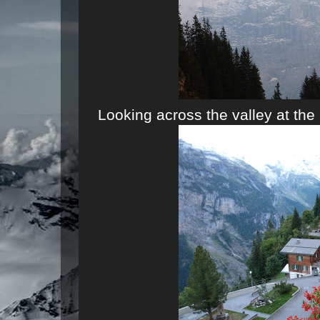
Looking across the valley at the 