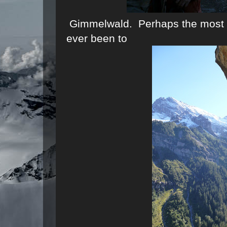
Gimmelwald. Perhaps the most sc
ever been to