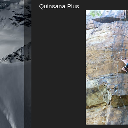
Quinsana Plus