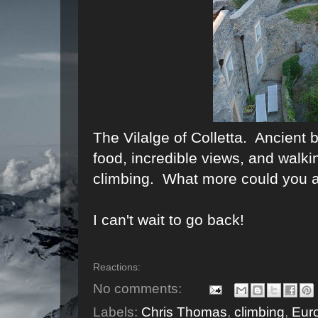
The Vilalge of Colletta. Ancient b
food, incredible views, and walki
climbing. What more could you a
I can't wait to go back!
Reactions:
No comments:
Labels:
Chris Thomas
,
climbing
,
Eur