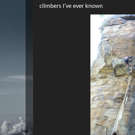
climbers I’ve ever known