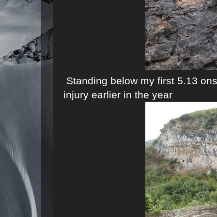
Standing below my first 5.13 on
injury earlier in the year