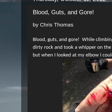
Blood, Guts, and Gore!
by Chris Thomas
Blood, guts, and gore!
While climbin
dirty rock and took a whipper on the
but when I looked at my elbow I could