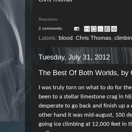
Reactions:
2 comments:
Labels:
blood
,
Chris Thomas
,
climbi
Tuesday, July 31, 2012
The Best Of Both Worlds, by
I was truly torn on what to do for th
been to a stellar limestone crag in NE
desperate to go back and finish up a c
other hand it was mid-august, 100 deg
going ice climbing at 12,000 feet in