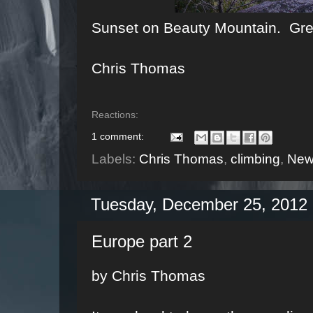
Sunset on Beauty Mountain. Great 
Chris Thomas
Reactions:
1 comment:
Labels:
Chris Thomas
,
climbing
,
New
Tuesday, December 25, 2012
Europe part 2
by Chris Thomas