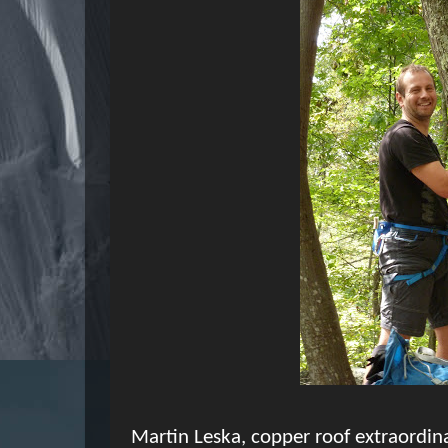
Martin Leska, copper roof extraordina