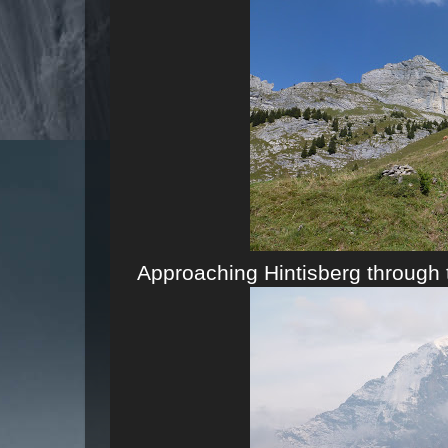
Approaching Hintisberg through 