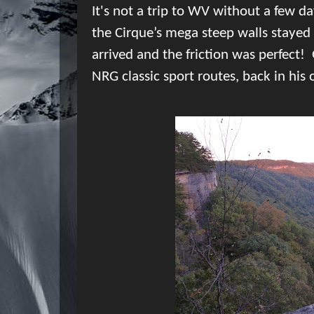
It's not a trip to WV without a few da
the Cirque’s mega steep walls stayed 
arrived and the friction was perfect!
NRG classic sport routes, back in his