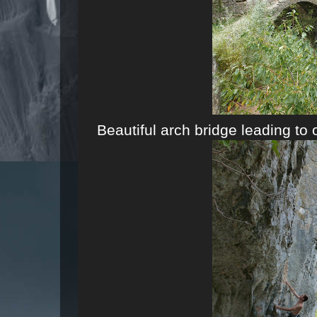
Beautiful arch bridge leading to 