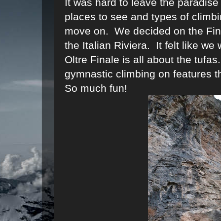
It was hard to leave the paradise
places to see and types of climbi
move on. We decided on the Final
the Italian Riviera. It felt like we
Oltre Finale is all about the tufa
gymnastic climbing on features th
So much fun!