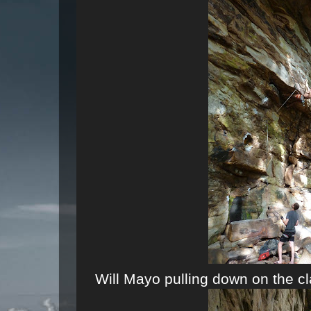
Will Mayo pulling down on the c