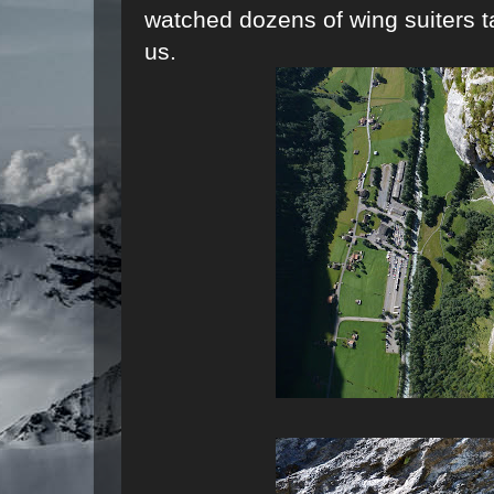
watched dozens of wing suiters ta
us.