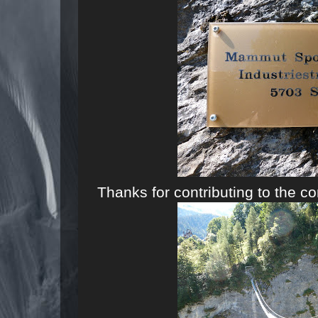
Thanks for contributing to the c