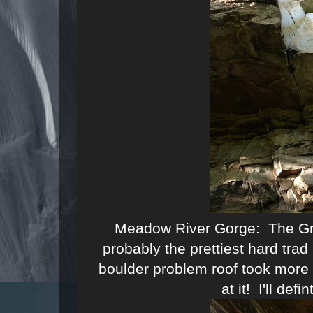
Meadow River Gorge: The Gre
probably the prettiest hard trad
boulder problem roof took more 
at it! I'll defi