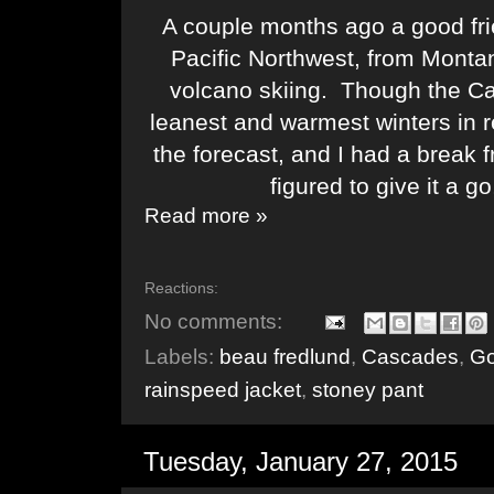
A couple months ago a good frie
Pacific Northwest, from Monta
volcano skiing. Though the C
leanest and warmest winters in 
the forecast, and I had a break
figured to give it a g
Read more »
Reactions:
No comments:
Labels:
beau fredlund
,
Cascades
,
Go
rainspeed jacket
,
stoney pant
Tuesday, January 27, 2015