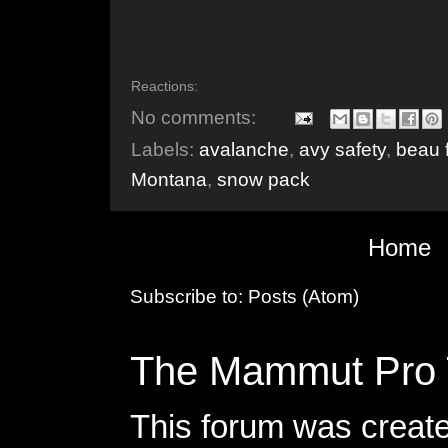
Reactions:
No comments:
Labels:
avalanche
,
avy safety
,
beau 
Montana
,
snow pack
Home
Subscribe to:
Posts (Atom)
The Mammut Pro 
This forum was creat