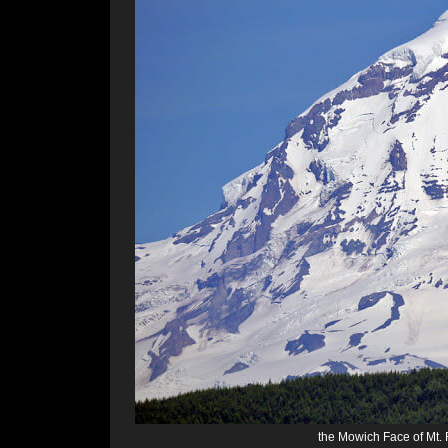
the Mowich Face of Mt. 