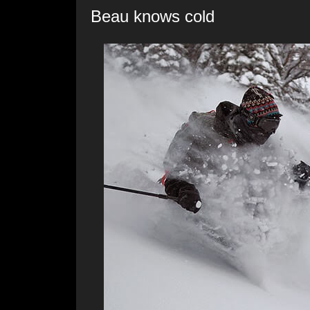
Beau knows cold