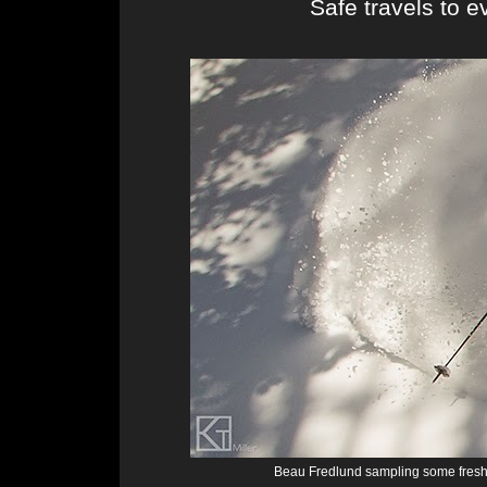
Safe travels to e
Beau Fredlund sampling some fresh 