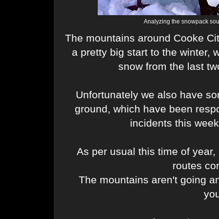
Analyzing the snowpack sout
The mountains around Cooke Cit
a pretty big start to the winter,
snow from the last t
Unfortunately we also have so
ground, which have been respo
incidents this week
As per usual this time of year, 
routes co
The mountains aren't going a
yo