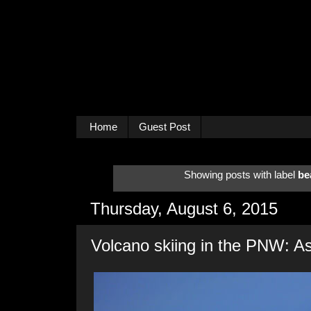
Home
Guest Post
Showing posts with label
be
Thursday, August 6, 2015
Volcano skiing in the PNW: A