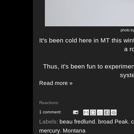
photo by
It's been cold here in MT this wi
a 
Thus, it's been fun to experime
sys
Read more »
Reactions:
1 comment:
Labels:
beau fredlund
,
broad Peak
,
c
mercury
,
Montana