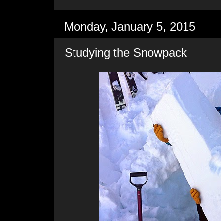
Monday, January 5, 2015
Studying the Snowpack