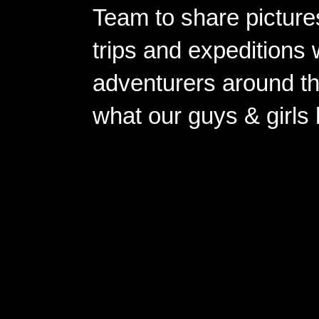
Team to share pictures
trips and expeditions 
adventurers around th
what our guys & girls
Copyright ©2026 
Pow