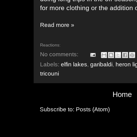
for more clothing or the addition 
Read more »
Reactions:
No comments:
Labels:
elfin lakes
,
garibaldi
,
heron li
tricouni
Home
Subscribe to:
Posts (Atom)