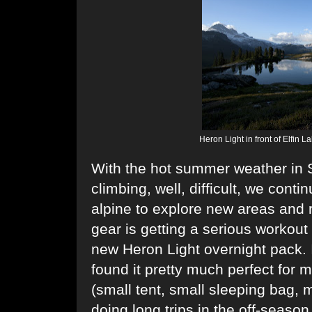
Heron Light in front of Elfin 
With the hot summer weather in 
climbing, well, difficult, we conti
alpine to explore new areas and
gear is getting a serious workout
new
Heron Light
overnight pack. I
found it pretty much perfect for m
(small tent, small sleeping bag, m
doing long trips in the off-season