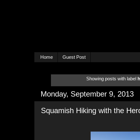
Home
Guest Post
Showing posts with label
h
Monday, September 9, 2013
Squamish Hiking with the Her