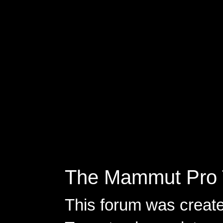
The Mammut Pro 
This forum was creat