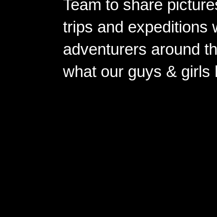
Team to share pictures
trips and expeditions 
adventurers around th
what our guys & girls
Copyright ©2026 
Pow